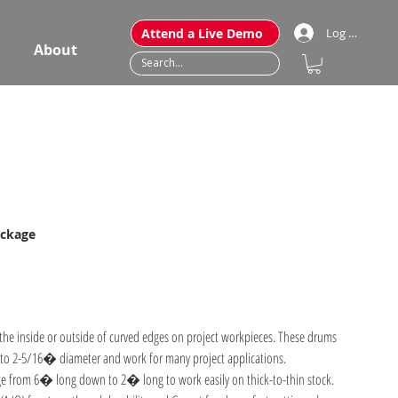
Attend a Live Demo
Log In
About
ackage
the inside or outside of curved edges on project workpieces. These drums
o 2-5/16� diameter and work for many project applications.
e from 6� long down to 2� long to work easily on thick-to-thin stock.