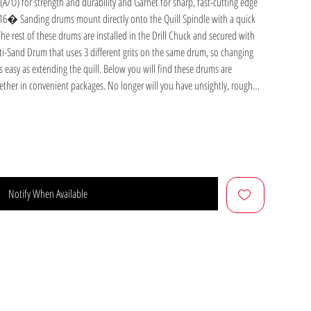
A/O) for strength and durability and Garnet for sharp, fast-cutting edge
/16� Sanding drums mount directly onto the Quill Spindle with a quick
e rest of these drums are installed in the Drill Chuck and secured with
ti-Sand Drum that uses 3 different grits on the same drum, so changing
s easy as extending the quill. Below you will find these drums are
gether in convenient packages. No longer will you have unsightly, rough
m Sander with Sanding Sleeve
 is 3" long with a rubber expansive drum that can be attached quickly to
th Power Station, or the auxiliary spindle on your Shopsmith Belt
Notify When Available
ighten the expansion bolt, and go to work. The 3� long sleeves are made
ve. They come in 6-packs of 60, 80, and 100 Grit sleeves as well as an
 and 100 Grit sleeves. Includes: Drum Sander and One Medium Grit Sanding