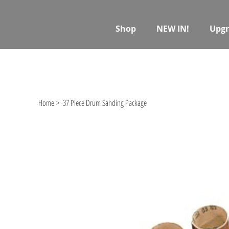
Shop
NEW IN!
Upgr
Home
>
37 Piece Drum Sanding Package