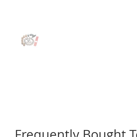
Frequently Bought 