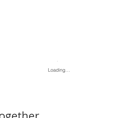
Loading…
Together