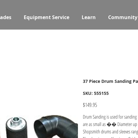
ades
Equipment Service
Learn
Community
37 Piece Drum Sanding P
SKU
SKU:
555155
555155
Price
$149.95
Drum Sanding is used for sanding 
are as small as �� Diameter up t
Shopsmith drums and sleeves rang