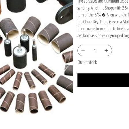
The abrasives are Aluminum Oxide (
sanding. All of the Shopsmith 2-5
turn of the 5/32� Allen wrench. Th
the Chuck Key. There is even a Mul
from coarse to medium to fine is a
available as singles or grouped to
curved edges on your workpieces.
Shopsmith 2-5/16" x 3� Long Dru
Out of stock
The 2-5/16" Shopsmith drum sander
the spindle on Your MARK, Shopsmi
Sander. Just slip the sleeve on, t
with tough, long-lasting A/O Abrasi
assorted 6-pack of 2 each 60, 80,
Sleeve.