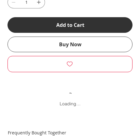
Add to Cart
Buy Now
Loading…
Frequently Bought Together