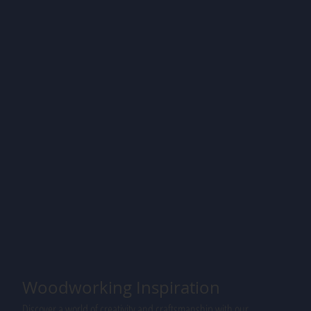
Woodworking Inspiration
Discover a world of creativity and craftsmanship with our