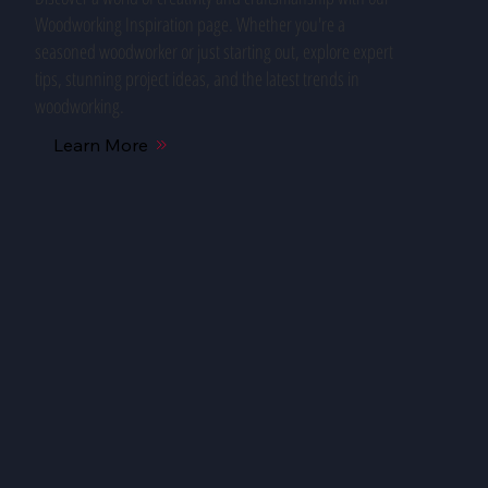
Woodworking Inspiration page. Whether you're a
seasoned woodworker or just starting out, explore expert
tips, stunning project ideas, and the latest trends in
woodworking.
Learn More