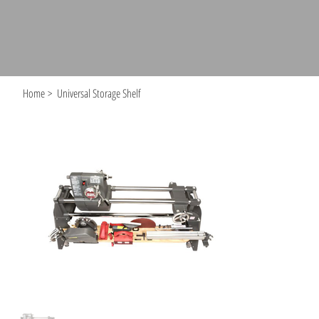
Home
>
Universal Storage Shelf