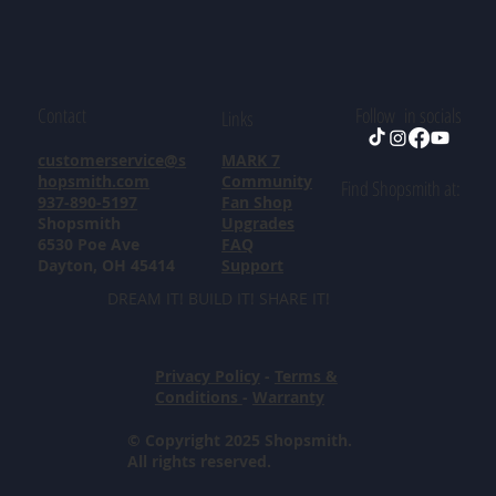
Contact
Follow in socials
Links
customerservice@s
MARK 7
hopsmith.com
Community
Find Shopsmith at:
937-890-5197
Fan Shop
Shopsmith
Upgrades
6530 Poe Ave
FAQ
Dayton, OH 45414
Support
DREAM IT! BUILD IT! SHARE IT!
Privacy Policy
-
Terms &
Conditions
-
Warranty
© Copyright 2025 Shopsmith.
All rights reserved.