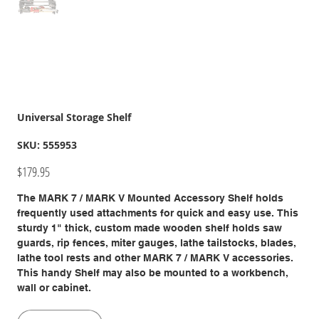
Universal Storage Shelf
SKU
SKU:
555953
555953
Price
$179.95
The MARK 7 / MARK V Mounted Accessory Shelf holds
frequently used attachments for quick and easy use. This
sturdy 1" thick, custom made wooden shelf holds saw
guards, rip fences, miter gauges, lathe tailstocks, blades,
lathe tool rests and other MARK 7 / MARK V accessories.
This handy Shelf may also be mounted to a workbench,
wall or cabinet.