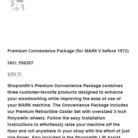
Premium Convenience Package (for MARK V before 1972)
SKU
SKU:
556207
556207
Price
$499.95
Shopsmith's Premium Convenience Package combines
three customer-favorite products designed to enhance
your woodworking while improving the ease of use of
your MARK machine. The Convenience Package includes
our Premium Retractible Caster Set with oversized 3 Inch
Polyolefin wheels. Follow the easy installation
instructions to effortlessly raise your machine off the
floor and roll anywhere in your shop with the effort of just
one finger. Also included is the Shopsmith Lift Assist