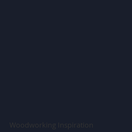
Woodworking Inspiration