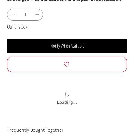
which uses a specially-calibrated hydraulic cylinder to do
the heavy-lifting for you while switching operations. We
also include our classic, Full-Length Denim Shop Apron
with Shopsmith Logo which has been a favorite of lathe
Out of stock
turners for years. This heavy-duty connton denim apron is
36 Inches long with oversized pockets and fray resistant
straps.
Notify When Available
Loading…
Frequently Bought Together