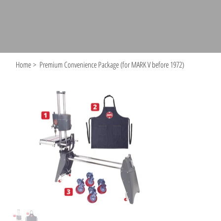
Home
>
Premium Convenience Package (for MARK V before 1972)