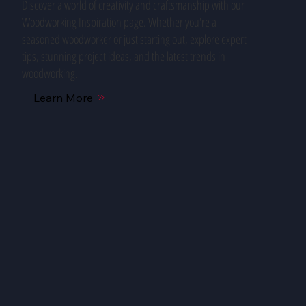
Discover a world of creativity and craftsmanship with our
Woodworking Inspiration page. Whether you're a
seasoned woodworker or just starting out, explore expert
tips, stunning project ideas, and the latest trends in
woodworking.
Learn More