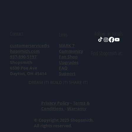
Contact
Follow in socials
Links
customerservice@s
MARK 7
hopsmith.com
Community
Find Shopsmith at:
937-890-5197
Fan Shop
Shopsmith
Upgrades
6530 Poe Ave
FAQ
Dayton, OH 45414
Support
DREAM IT! BUILD IT! SHARE IT!
Privacy Policy
-
Terms &
Conditions
-
Warranty
© Copyright 2025 Shopsmith.
All rights reserved.