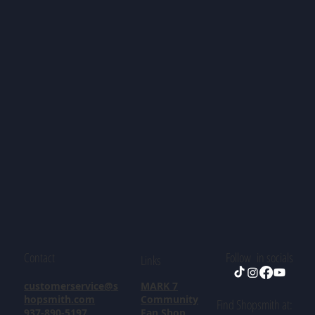
Contact
Follow in socials
Links
customerservice@s
MARK 7
hopsmith.com
Community
Find Shopsmith at:
937-890-5197
Fan Shop