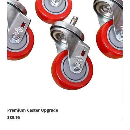
Premium Caster Upgrade
MAR
Price
Pri
$89.95
$79