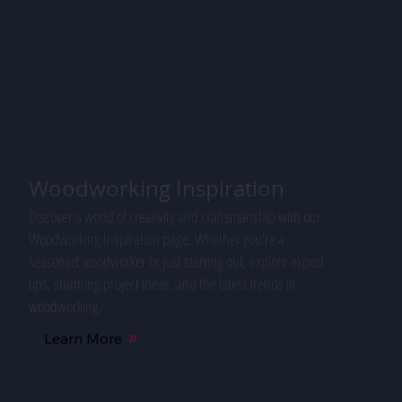
Woodworking Inspiration
Discover a world of creativity and craftsmanship with our
Woodworking Inspiration page. Whether you're a
seasoned woodworker or just starting out, explore expert
tips, stunning project ideas, and the latest trends in
woodworking.
Learn More