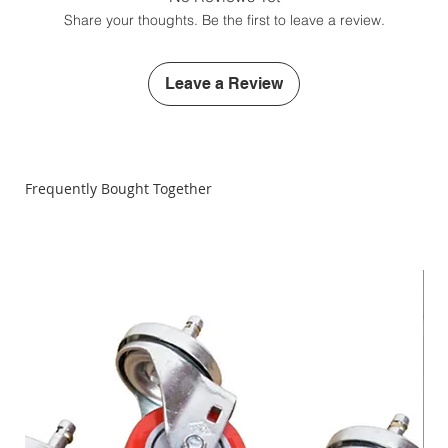
Larger Extension Table Top (vertical mounting tubes
Share your thoughts. Be the first to leave a review.
not included)
12" Steel Sanding Disc Hub (steel sanding discs sold
separately)
Leave a Review
1-1/4" diameter saw arbor
All required fittings and hardware
Instruction Manual
Special Alignment Set-Up Gauge
Frequently Bought Together