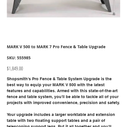
MARK V 500 to MARK 7 Pro Fence & Table Upgrade
SKU
SKU:
555985
555985
Price
$1,849.00
Shopsmith's Pro Fence & Table System Upgrade is the
best way to equip your MARK V 500 with the latest
features and capabilities. Armed with this state-of-the-art
fence and table system, you'll be able to tackle all of your
projects with improved convenience, precision and safety.
Your upgrade includes a larger worktable and extension
table with two floating support tables and a pair of
telescoping support legs. Put it all together and you'll