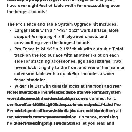
have over eight feet of table width for crosscutting even
the longest boards!
The Pro Fence and Table System Upgrade Kit Includes:
Larger Table with a 17-1/2" x 22" work surface. More
support for ripping 4' x 8' plywood sheets and
crosscutting even the longest boards.
Pro Fence is 24-1/2" x 2-1/2" thick with a double T-slot
track on the top surface with another T-slot on each
side for attaching accessories, jigs and fixtures. Two
levers lock it rigidly to the front and rear of the main or
extension table with a quick flip. Includes a wider
fence straddler.
Wider Tie Bar with dual tilt locks at the front and rear
Note: Due to the increased size of the Pro Fence System
of the table. The widened tube stance for dust
work table and how various accessories connect to it,
collection and adds stability.
some earlier MARK V 500 accessories may not fit the Pro
New Table Carriage with quarter-turn locks. Hand
Fence Upgrade. These include (but are not limited to) all
wheel and lock move the table up and down, then
table inserts, front table extension, rip fence, mortising
secure it where you want it.
hold-downs and some saw arbors.
Direct-Reading Rip Fence Scales let you read and
instantly set the width of rip cuts up to 38-1/2" wide.