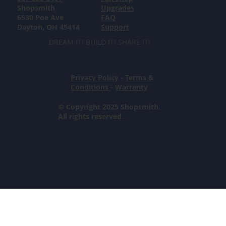
Shopsmith
Upgrades
6530 Poe Ave
FAQ
Dayton, OH 45414
Support
DREAM IT! BUILD IT! SHARE IT!
Privacy Policy
-
Terms &
Conditions
-
Warranty
© Copyright 2025 Shopsmith.
All rights reserved.