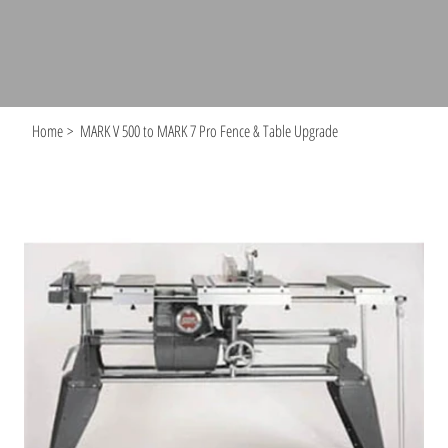
Home
>
MARK V 500 to MARK 7 Pro Fence & Table Upgrade