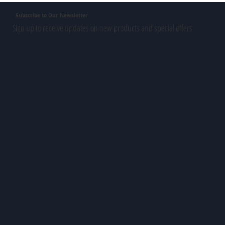
Subscribe to Our Newsletter
Sign up to receive updates on new products and special offers