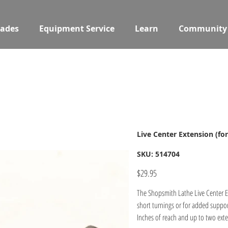
ades
Equipment Service
Learn
Community
Live Center Extension (fo
SKU
SKU:
514704
514704
Price
$29.95
The Shopsmith Lathe Live Center Ex
short turnings or for added suppor
Inches of reach and up to two exte