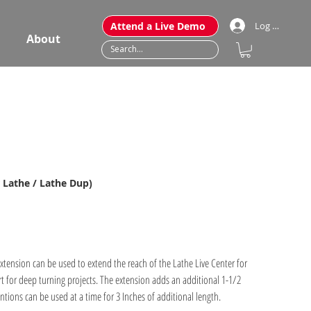
Attend a Live Demo
Log In
About
r Lathe / Lathe Dup)
tension can be used to extend the reach of the Lathe Live Center for
t for deep turning projects. The extension adds an additional 1-1/2
ntions can be used at a time for 3 Inches of additional length.