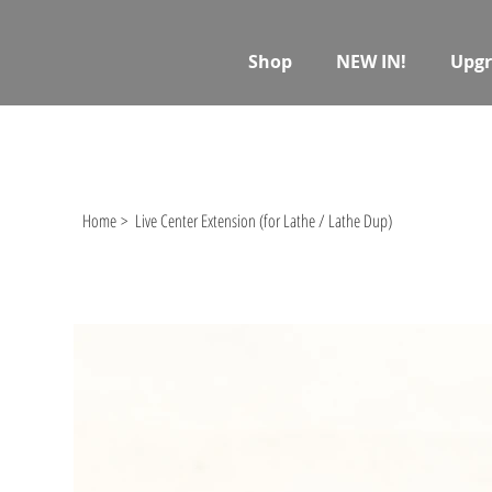
Shop
NEW IN!
Upgr
Home
>
Live Center Extension (for Lathe / Lathe Dup)