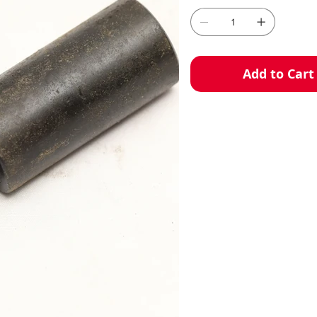
Add to Cart