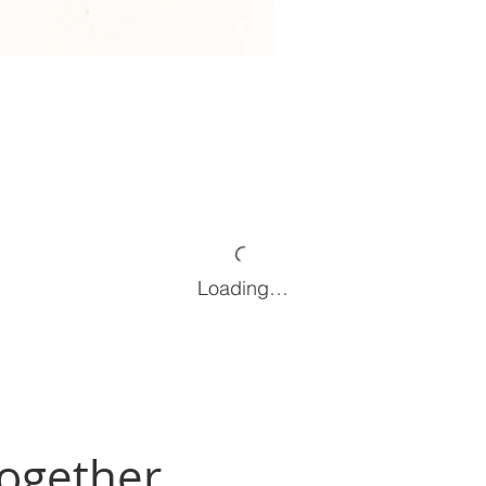
Loading…
Together