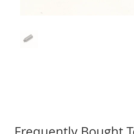
Frequently Bought 