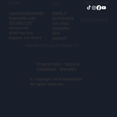
Contact
Follow in socials
Links
customerservice@s
MARK 7
hopsmith.com
Community
Find Shopsmith at:
937-890-5197
Fan Shop
Shopsmith
Upgrades
6530 Poe Ave
FAQ
Dayton, OH 45414
Support
DREAM IT! BUILD IT! SHARE IT!
Privacy Policy
-
Terms &
Conditions
-
Warranty
© Copyright 2025 Shopsmith.
All rights reserved.