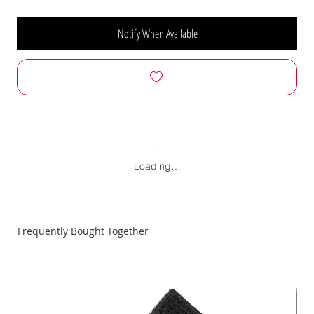
Notify When Available
Loading…
Frequently Bought Together