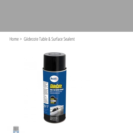
Home
>
Giidecote Table & Surface Sealent