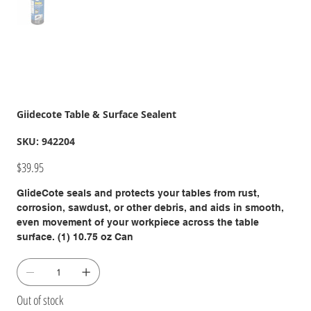
Giidecote Table & Surface Sealent
SKU
SKU:
942204
942204
Price
$39.95
GlideCote seals and protects your tables from rust,
corrosion, sawdust, or other debris, and aids in smooth,
even movement of your workpiece across the table
surface. (1) 10.75 oz Can
Out of stock