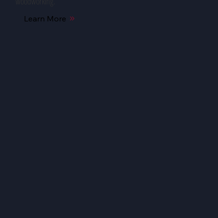
woodworking.
Learn More