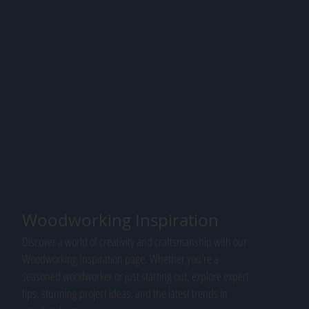
Woodworking Inspiration
Discover a world of creativity and craftsmanship with our
Woodworking Inspiration page. Whether you're a
seasoned woodworker or just starting out, explore expert
tips, stunning project ideas, and the latest trends in