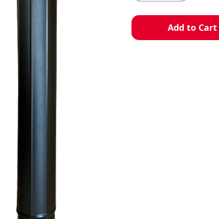
Add to Cart