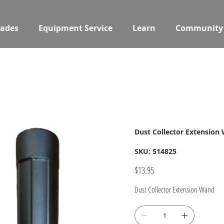
ades
Equipment Service
Learn
Community
Dust Collector Extension
SKU
SKU:
514825
514825
Price
$13.95
Dust Collector Extension Wand