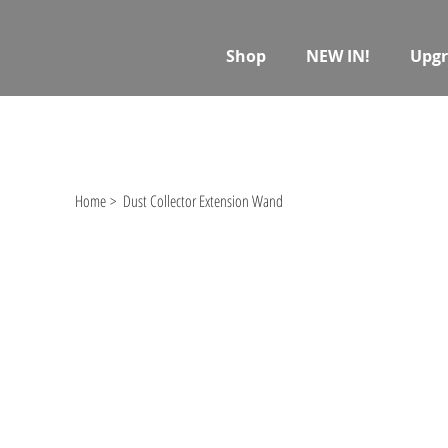
Shop
NEW IN!
Upgr
Home
>
Dust Collector Extension Wand