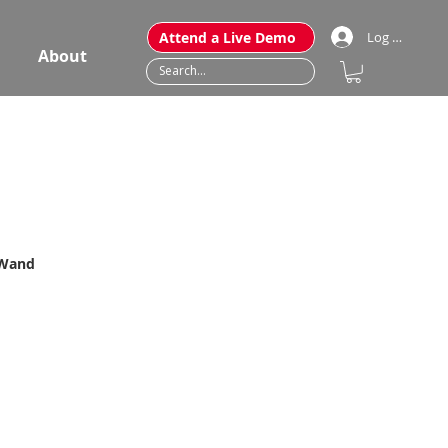
Attend a Live Demo
Log In
About
 Wand