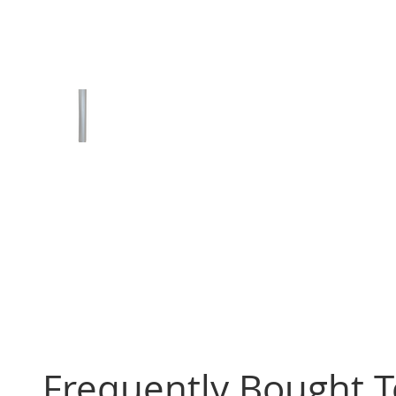
Frequently Bought 