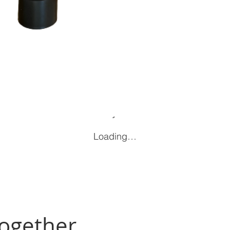
Loading…
Together