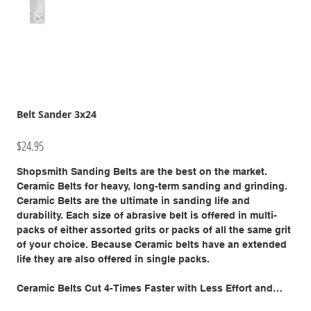
Belt Sander 3x24
Price
$24.95
Shopsmith Sanding Belts are the best on the market.
Ceramic Belts for heavy, long-term sanding and grinding.
Ceramic Belts are the ultimate in sanding life and
durability. Each size of abrasive belt is offered in multi-
packs of either assorted grits or packs of all the same grit
of your choice. Because Ceramic belts have an extended
life they are also offered in single packs.
Ceramic Belts Cut 4-Times Faster with Less Effort and
Last 4-Times Longer Than Standard Abrasives