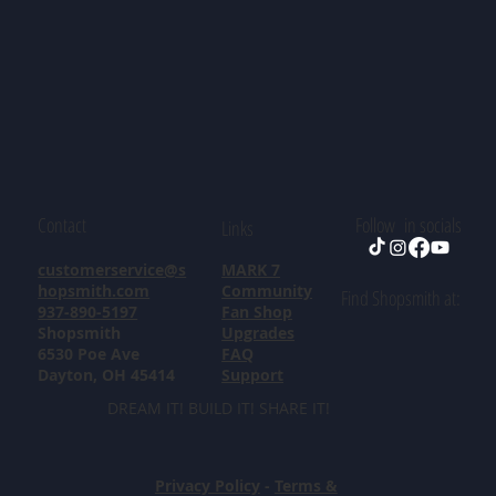
Contact
Follow in socials
Links
customerservice@s
MARK 7
hopsmith.com
Community
Find Shopsmith at:
937-890-5197
Fan Shop
Shopsmith
Upgrades
6530 Poe Ave
FAQ
Dayton, OH 45414
Support
DREAM IT! BUILD IT! SHARE IT!
Privacy Policy
-
Terms &