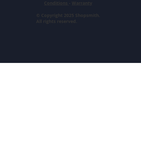
Conditions
-
Warranty
© Copyright 2025 Shopsmith.
All rights reserved.