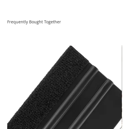
Shopsmith Ceramic Abrasive Belts are available in various
size and grits.
Frequently Bought Together
Note: We advise you to always wear an N95 (NIOSH-
Certified) Respirator when sanding to filter out 95% of
airborne particles.