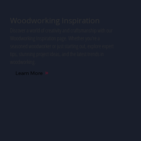
Woodworking Inspiration
Discover a world of creativity and craftsmanship with our
Woodworking Inspiration page. Whether you're a
seasoned woodworker or just starting out, explore expert
tips, stunning project ideas, and the latest trends in
woodworking.
Learn More