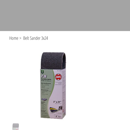
Home
>
Belt Sander 3x24