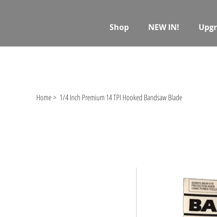
Shop
NEW IN!
Upgr
Home
>
1/4 Inch Premium 14 TPI Hooked Bandsaw Blade