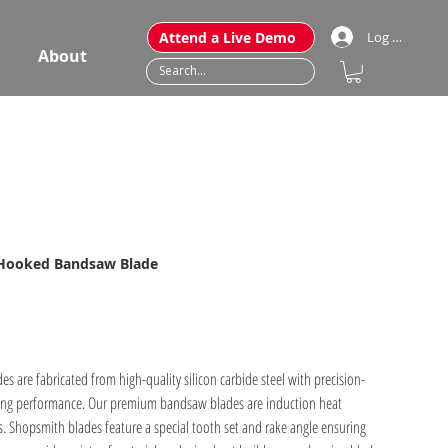
Attend a Live Demo
Log In
About
 Hooked Bandsaw Blade
are fabricated from high-quality silicon carbide steel with precision-
. Shopsmith blades feature a special tooth set and rake angle ensuring