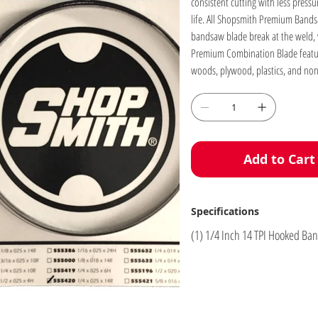
consistent cutting with less press
life. All Shopsmith Premium Bandsa
bandsaw blade break at the weld, we
Premium Combination Blade features 
woods, plywood, plastics, and non
Add to Cart
Specifications
(1) 1/4 Inch 14 TPI Hooked B