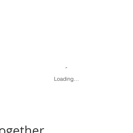
Loading…
Together