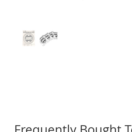
Frequently Bought 