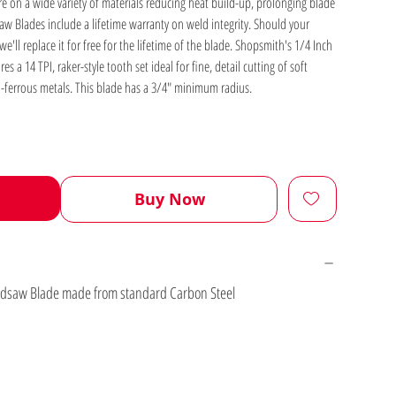
ure on a wide variety of materials reducing heat build-up, prolonging blade
w Blades include a lifetime warranty on weld integrity. Should your
'll replace it for free for the lifetime of the blade. Shopsmith's 1/4 Inch
a 14 TPI, raker-style tooth set ideal for fine, detail cutting of soft
-ferrous metals. This blade has a 3/4" minimum radius.
Buy Now
andsaw Blade made from standard Carbon Steel