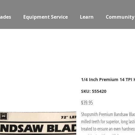
ades
Equipment Service
Learn
Community
1/4 Inch Premium 14 TPI
SKU
SKU:
555420
555420
Price
$39.95
Shopsmith Premium Bandsaw Blades 
milled teeth for superior, long lasting performance. Our premium bandsaw blades are induction heat
treated to ensure an even hardness