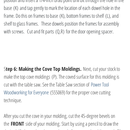
position and insert a 1/4-inch brad point drill bit through the hole in the 
base (K) and tap gently to mark the location of each dowel hole in the 
frame. Do this on frames to base (K), bottom frames to shelf (L), and 
shelf to glass frames.  These dowels position the frames for assembly 
with screws.  Cut and fit parts (Q,R) for the door opening spacer.
S
tep 6: Making the Cove Top Moldings.
 Next, cut your stock to 
make the top cove moldings (P). The coved surface for this molding is 
cut with the table saw. See the Table Saw section of 
Power Tool 
Woodworking for Everyone 
(555069) for the proper cove cutting 
technique.
After you cut the cove in your molding, cut the 45-degree bevels on 
the 
FRONT
 side of your molding. Start by using a pencil to draw the 