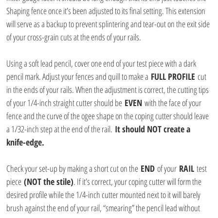
Shaping fence once it’s been adjusted to its final setting. This extension 
will serve as a backup to prevent splintering and tear-out on the exit side 
of your cross-grain cuts at the ends of your rails. 
Using a soft lead pencil, cover one end of your test piece with a dark 
pencil mark. Adjust your fences and quill to make a 
FULL PROFILE
 cut 
in the ends of your rails. When the adjustment is correct, the cutting tips 
of your 1/4-inch straight cutter should be 
EVEN
 with the face of your 
fence and the curve of the ogee shape on the coping cutter should leave 
a 1/32-inch step at the end of the rail. 
It should NOT create a 
knife-edge.
Check your set-up by making a short cut on the 
END
 of your 
RAIL
 test 
piece 
(NOT the stile)
. If it’s correct, your coping cutter will form the 
desired profile while the 1/4-inch cutter mounted next to it will barely 
brush against the end of your rail, “smearing” the pencil lead without 