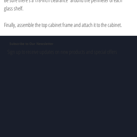
Be sure there’s a 1/8-inch clearance  around the perimeter of each 
glass shelf. 
Finally, assemble the top cabinet frame and attach it to the cabinet.
Subscribe to Our Newsletter
Sign up to receive updates on new products and special offers