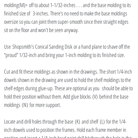
molding(M)> off to about 1-1/32-inches . . . and the base molding to its 
finished size of  3-inches. There’s no need to make the base moldings 
oversize so you can joint them super-smooth since their straight edges 
sit on the floor and won’t be seen anyway.
Use Shopsmith’s Conical Sanding Disk or a hand plane to shave off the 
“proud” 1/32-inch and bring your 1-inch molding to its finished size.
Cut and fit these moldings as shown in the drawings. The short 1/4-inch 
dowels shown in the drawing are used to hold the shelf moldings to the 
shelf edges during glue-up. These are optional as you  should be able to 
hold their position without them. Add glue blocks (V) behind the base 
moldings (N) for more support.
Locate and drill holes through the base (K) and shelf (L) for the 1/4-
inch dowels used to position the frames. Hold each frame member in 