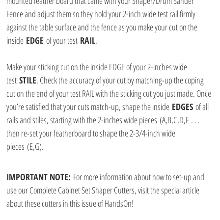
mounted feather board that came with your Shaper/Drum Sander 
Fence and adjust them so they hold your 2-inch wide test rail firmly 
against the table surface and the fence as you make your cut on the 
inside 
EDGE
 of your test 
RAIL
.
Make your sticking cut on the inside EDGE of your 2-inches wide 
test 
STILE
. Check the accuracy of your cut by matching-up the coping 
cut on the end of your test RAIL with the sticking cut you just made. Once 
you’re satisfied that your cuts match-up, shape the inside 
EDGES
 of all 
rails and stiles, starting with the 2-inches wide pieces (A,B,C,D,F . . . 
then re-set your featherboard to shape the 2-3/4-inch wide 
pieces (E,G).
IMPORTANT NOTE: 
For more information about how to set-up and 
use our Complete Cabinet Set Shaper Cutters, visit the special article 
about these cutters in this issue of HandsOn!