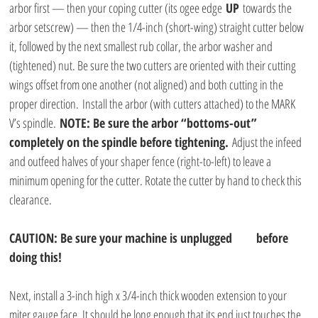
arbor first — then your coping cutter (its ogee edge 
UP
 towards the 
arbor setscrew) — then the 1/4-inch (short-wing) straight cutter below 
it, followed by the next smallest rub collar, the arbor washer and 
(tightened) nut. Be sure the two cutters are oriented with their cutting 
wings offset from one another (not aligned) and both cutting in the 
proper direction. Install the arbor (with cutters attached) to the MARK 
V’s spindle. 
NOTE: Be sure the arbor “bottoms-out” 
completely on the spindle before tightening.
 Adjust the infeed 
and outfeed halves of your shaper fence (right-to-left) to leave a 
minimum opening for the cutter. Rotate the cutter by hand to check this 
clearance.
CAUTION: Be sure your machine is unplugged       before 
doing this!
Next, install a 3-inch high x 3/4-inch thick wooden extension to your 
miter gauge face. It should be long enough that its end just touches the 