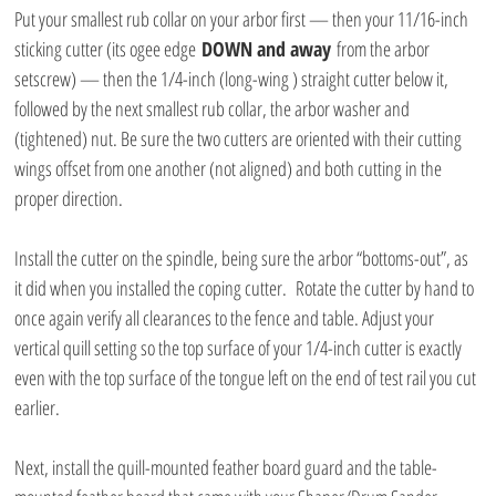
Put your smallest rub collar on your arbor first — then your 11/16-inch 
sticking cutter (its ogee edge 
DOWN and away
 from the arbor 
setscrew) — then the 1/4-inch (long-wing ) straight cutter below it, 
followed by the next smallest rub collar, the arbor washer and 
(tightened) nut. Be sure the two cutters are oriented with their cutting 
wings offset from one another (not aligned) and both cutting in the 
proper direction.
Install the cutter on the spindle, being sure the arbor “bottoms-out”, as 
it did when you installed the coping cutter.  Rotate the cutter by hand to 
once again verify all clearances to the fence and table. Adjust your 
vertical quill setting so the top surface of your 1/4-inch cutter is exactly 
even with the top surface of the tongue left on the end of test rail you cut 
earlier.
Next, install the quill-mounted feather board guard and the table-