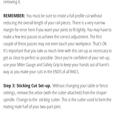
removing it. 
REMEMBER: 
You must be sure to create a full profile cut without 
reducing the overall length of your rail pieces. There is a very narrow 
margin for error here if you want your joints to fit tightly. You may have to 
make a few test passes to achieve the correct adjustment. The first 
couple of these passes may not even touch your workpiece. That’s OK. 
It’s important that you take as much time with this set-up as necessary to 
get as close to perfect as possible. Once you’re confident of your set-up, 
use your Miter Gauge and Safety Grip to keep your hands out of harm’s 
way as you make your cuts in the ENDS of all RAILS.
Step 3: Sticking Cut Set-up.
 Without changing your table or fence 
settings, remove the arbor (with the cutter attached) from the shaper 
spindle. Change to the 
sticking
 cutter. This is the cutter used to form the 
mating male half of your two-part joint.