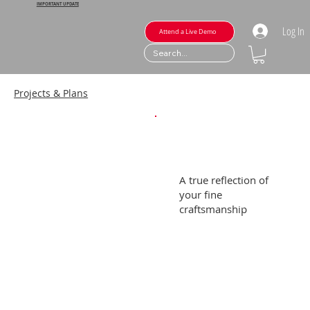
IMPORTANT UPDATE
Log In
Attend a Live Demo
Projects & Plans
A true reflection of
your fine
craftsmanship