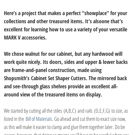
Here’s a project that makes a perfect “showplace” for your 
collections and other treasured items. It’s alsoone that’s 
excellent for learning how to use a variety of your versatile 
MARK V accessories. 
We chose walnut for our cabinet, but any hardwood will 
work quite nicely. Its doors, sides and upper & lower backs 
are frame-and-panel construction, made using 
Shopsmith’s Cabinet Set Shaper Cutters. The mirrored back 
and see-through glass shelves provide an excellent all-
around view of the treasured items on display.
We started by cutting all the stiles (A,B,C) and rails (D,E,F,G) to size, as 
listed in the 
Bill of Materials
. Go ahead and cut them to exact size now, 
as this will make it easier to clamp and glue them together later. Do be 