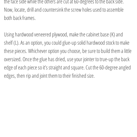
the face side while the others are cut at 60-degrees to the back side. 
Now, locate, drill and countersink the screw holes used to assemble 
both back frames.
Using hardwood veneered plywood, make the cabinet base (K) and 
shelf (L). As an option, you could glue-up solid hardwood stock to make 
these pieces. Whichever option you choose, be sure to build them a little 
oversized. Once the glue has dried, use your jointer to true-up the back 
edge of each piece so it’s straight and square. Cut the 60-degree angled 
edges, then rip and joint them to their finished size. 