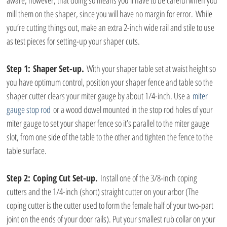
aware, however, that doing so means you’ll have to be careful when you 
mill them on the shaper, since you will have no margin for error. While 
you’re cutting things out, make an extra 2-inch wide rail and stile to use 
as test pieces for setting-up your shaper cuts.
Step 1:
Shaper Set-up.
 With your shaper table set at waist height so 
you have optimum control, position your shaper fence and table so the 
shaper cutter clears your miter gauge by about 1/4-inch. Use a
 miter 
gauge stop rod
 or a wood dowel mounted in the stop rod holes of your 
miter gauge to set your shaper fence so it’s parallel to the miter gauge 
slot, from one side of the table to the other and tighten the fence to the 
table surface.
Step 2:
Coping Cut Set-up.
 Install one of the 3/8-inch coping 
cutters and the 1/4-inch (short) straight cutter on your arbor (The 
coping cutter is the cutter used to form the female half of your two-part 
joint on the ends of your door rails). Put your smallest rub collar on your 