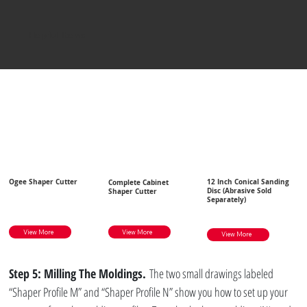
Helpful Items
Ogee Shaper Cutter
12 Inch Conical Sanding
Complete Cabinet
Disc (Abrasive Sold
Shaper Cutter
Separately)
View More
View More
View More
Step 5: Milling The Moldings.
 The two small drawings labeled 
“Shaper Profile M” and “Shaper Profile N” show you how to set up your 