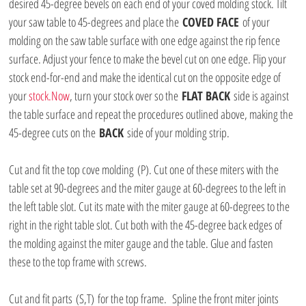
desired 45-degree bevels on each end of your coved molding stock. Tilt 
your saw table to 45-degrees and place the 
COVED FACE
 of your 
molding on the saw table surface with one edge against the rip fence 
surface. Adjust your fence to make the bevel cut on one edge. Flip your 
stock end-for-end and make the identical cut on the opposite edge of 
your 
stock.Now
, turn your stock over so the 
FLAT BACK
 side is against 
the table surface and repeat the procedures outlined above, making the 
45-degree cuts on the 
BACK
 side of your molding strip.
Cut and fit the top cove molding (P). Cut one of these miters with the 
table set at 90-degrees and the miter gauge at 60-degrees to the left in 
the left table slot. Cut its mate with the miter gauge at 60-degrees to the 
right in the right table slot. Cut both with the 45-degree back edges of 
the molding against the miter gauge and the table. Glue and fasten 
these to the top frame with screws.
Cut and fit parts (S,T) for the top frame.  Spline the front miter joints 