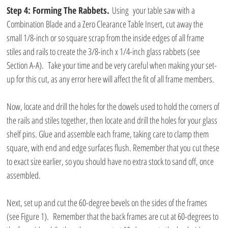
Step 4: Forming The Rabbets.
 Using  your table saw with a 
Combination Blade and a Zero Clearance Table Insert, cut away the 
small 1/8-inch or so square scrap from the inside edges of all frame 
stiles and rails to create the 3/8-inch x 1/4-inch glass rabbets (see 
Section A-A).  Take your time and be very careful when making your set-
up for this cut, as any error here will affect the fit of all frame members.
Now, locate and drill the holes for the dowels used to hold the corners of 
the rails and stiles together, then locate and drill the holes for your glass 
shelf pins. Glue and assemble each frame, taking care to clamp them 
square, with end and edge surfaces flush. Remember that you cut these 
to exact size earlier, so you should have no extra stock to sand off, once 
assembled.
Next, set up and cut the 60-degree bevels on the sides of the frames 
(see Figure 1).  Remember that the back frames are cut at 60-degrees to 