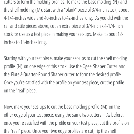
cutters to form the molding profiles. To make the base molding (N) and 
the shelf molding (M), start with a “blank” piece of 3/4-inch stock, about 
4-1/4-inches wide and 40-inches to 42-inches long.  As you did with the 
rail and stile pieces above, cut an extra piece of 3/4-inch x 4-1/4-inch 
stock for use as a test piece in making your set-ups. Make it about 12-
inches to 18-inches long.
Starting with your test piece, make your set-ups to cut the shelf molding 
profile (N) on one edge of this stock. Use the Ogee Shaper Cutter and 
the Flute & Quarter-Round Shaper cutter to form the desired profile. 
Once you’re satisfied with the profile on your test piece, cut the profile 
on the “real” piece.
Now, make your set-ups to cut the base molding profile (M) on the 
other edge of your test piece, using the same two cutters.   As before, 
once you’re satisfied with the profile on your test piece, cut the profile on 
the “real” piece. Once your two edge profiles are cut, rip the shelf 