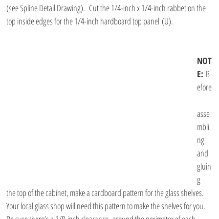
(see Spline Detail Drawing).  Cut the 1/4-inch x 1/4-inch rabbet on the 
top inside edges for the 1/4-inch hardboard top panel (U). 
NOT
E: 
B
efore
asse
mbli
ng 
and 
gluin
g 
the top of the cabinet, make a cardboard pattern for the glass shelves. 
Your local glass shop will need this pattern to make the shelves for you. 