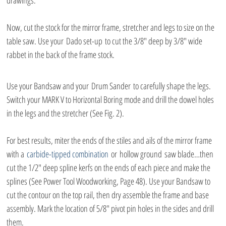
drawings.
Now, cut the stock for the mirror frame, stretcher and legs to size on the 
table saw. Use your Dado set-up to cut the 3/8″ deep by 3/8″ wide 
rabbet in the back of the frame stock.
Use your Bandsaw and your Drum Sander to carefully shape the legs. 
Switch your MARK V to Horizontal Boring mode and drill the dowel holes 
in the legs and the stretcher (See Fig. 2).
For best results, miter the ends of the stiles and ails of the mirror frame 
with a 
carbide-tipped combination
 or hollow ground saw blade…then 
cut the 1/2″ deep spline kerfs on the ends of each piece and make the 
splines (See Power Tool Woodworking, Page 48). Use your Bandsaw to 
cut the contour on the top rail, then dry assemble the frame and base 
assembly. Mark the location of 5/8″ pivot pin holes in the sides and drill 
them.