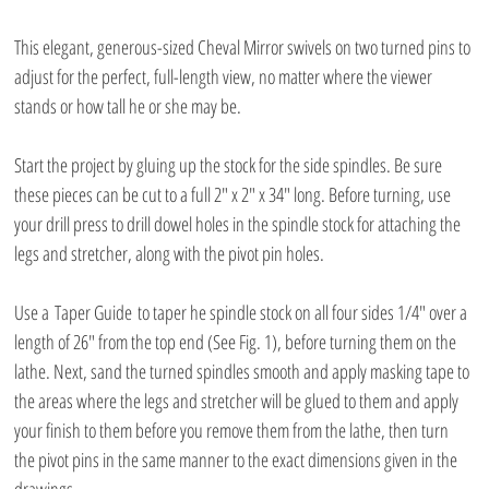
This elegant, generous-sized Cheval Mirror swivels on two turned pins to 
adjust for the perfect, full-length view, no matter where the viewer 
stands or how tall he or she may be.
Start the project by gluing up the stock for the side spindles. Be sure 
these pieces can be cut to a full 2″ x 2″ x 34″ long. Before turning, use 
your drill press to drill dowel holes in the spindle stock for attaching the 
legs and stretcher, along with the pivot pin holes.
Use a Taper Guide to taper he spindle stock on all four sides 1/4″ over a 
length of 26″ from the top end (See Fig. 1), before turning them on the 
lathe. Next, sand the turned spindles smooth and apply masking tape to 
the areas where the legs and stretcher will be glued to them and apply 
your finish to them before you remove them from the lathe, then turn 
the pivot pins in the same manner to the exact dimensions given in the 