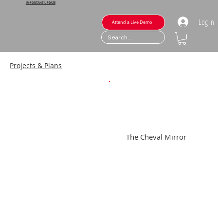
IMPORTANT UPDATE
Log In
Attend a Live Demo
Projects & Plans
The Cheval Mirror