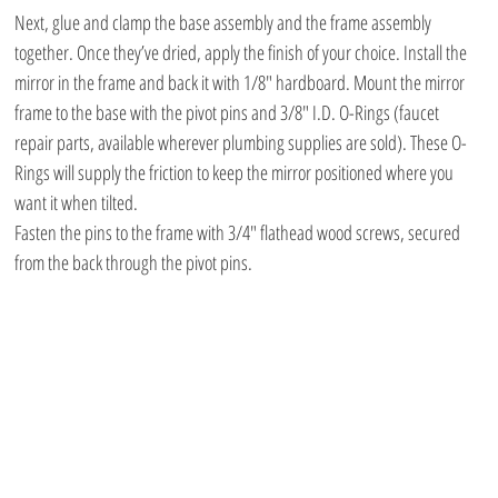
Next, glue and clamp the base assembly and the frame assembly 
together. Once they’ve dried, apply the finish of your choice. Install the 
mirror in the frame and back it with 1/8″ hardboard. Mount the mirror 
frame to the base with the pivot pins and 3/8″ I.D. O-Rings (faucet 
repair parts, available wherever plumbing supplies are sold). These O-
Rings will supply the friction to keep the mirror positioned where you 
want it when tilted.
Fasten the pins to the frame with 3/4″ flathead wood screws, secured 
from the back through the pivot pins.