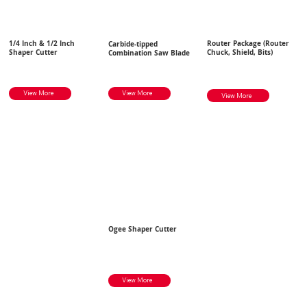
1/4 Inch & 1/2 Inch
Router Package (Router
Carbide-tipped
Shaper Cutter
Chuck, Shield, Bits)
Combination Saw Blade
View More
View More
View More
Ogee Shaper Cutter
View More