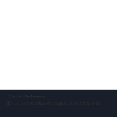
Subscribe to Our Newsletter
Sign up to receive updates on new products and special offers