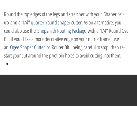
Round the top edges of the legs and stretcher with your Shaper set-
up and a 
1/4″ quarter-round shaper cutter
. As an alternative, you 
could also use the 
Shopsmith Routing Package
 with a 1/4″ Round Over 
Bit. If you’d like a more decorative edge on your mirror frame, use 
an 
Ogee Shaper Cutter
 or Router Bit…being careful to stop, then re-
start your cut around the pivot pin holes to avoid cutting into them.
Helpful Items