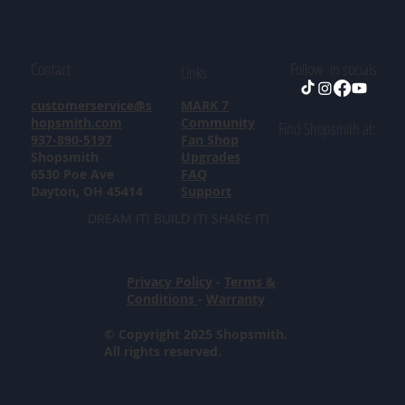
Contact
Follow in socials
Links
customerservice@s
MARK 7
hopsmith.com
Community
Find Shopsmith at:
937-890-5197
Fan Shop
Shopsmith
Upgrades
6530 Poe Ave
FAQ
Dayton, OH 45414
Support
DREAM IT! BUILD IT! SHARE IT!
Privacy Policy
-
Terms &
Conditions
-
Warranty
© Copyright 2025 Shopsmith.
All rights reserved.