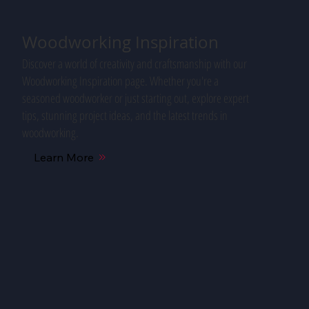
Woodworking Inspiration
Discover a world of creativity and craftsmanship with our
Woodworking Inspiration page. Whether you're a
seasoned woodworker or just starting out, explore expert
tips, stunning project ideas, and the latest trends in
woodworking.
Learn More