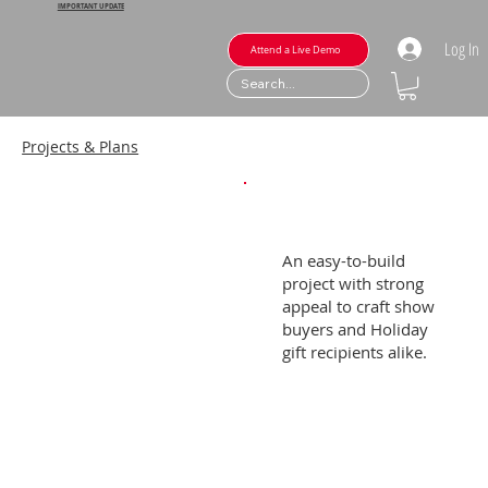
IMPORTANT UPDATE
Log In
Attend a Live Demo
Projects & Plans
An easy-to-build
project with strong
appeal to craft show
buyers and Holiday
gift recipients alike.