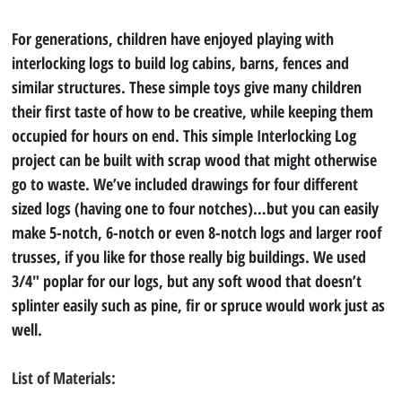
For generations, children have enjoyed playing with 
interlocking logs to build log cabins, barns, fences and 
similar structures. These simple toys give many children 
their first taste of how to be creative, while keeping them 
occupied for hours on end. This simple Interlocking Log 
project can be built with scrap wood that might otherwise 
go to waste. We’ve included drawings for four different 
sized logs (having one to four notches)…but you can easily 
make 5-notch, 6-notch or even 8-notch logs and larger roof 
trusses, if you like for those really big buildings. We used 
3/4″ poplar for our logs, but any soft wood that doesn’t 
splinter easily such as pine, fir or spruce would work just as 
well.
List of Materials: