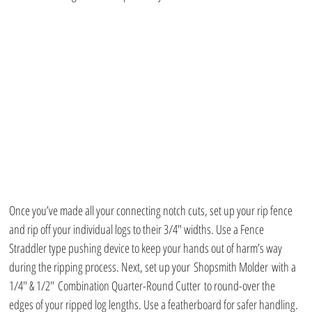
Once you’ve made all your connecting notch cuts, set up your rip fence 
and rip off your individual logs to their 3/4″ widths. Use a Fence 
Straddler type pushing device to keep your hands out of harm’s way 
during the ripping process. Next, set up your Shopsmith Molder with a 
1/4″ & 1/2″ Combination Quarter-Round Cutter to round-over the 
edges of your ripped log lengths. Use a featherboard for safer handling. 