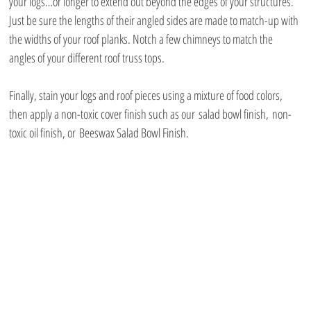
your logs…or longer to extend out beyond the edges of your structures. 
Just be sure the lengths of their angled sides are made to match-up with 
the widths of your roof planks. Notch a few chimneys to match the 
angles of your different roof truss tops.
Finally, stain your logs and roof pieces using a mixture of food colors, 
then apply a non-toxic cover finish such as our salad bowl finish, non-
toxic oil finish, or Beeswax Salad Bowl Finish.