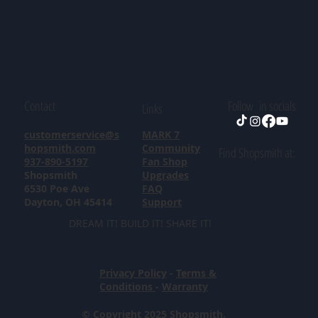
Contact
Follow in socials
Links
customerservice@s
MARK 7
hopsmith.com
Community
Find Shopsmith at:
937-890-5197
Fan Shop
Shopsmith
Upgrades
6530 Poe Ave
FAQ
Dayton, OH 45414
Support
DREAM IT! BUILD IT! SHARE IT!
Privacy Policy
-
Terms &
Conditions
-
Warranty
© Copyright 2025 Shopsmith.