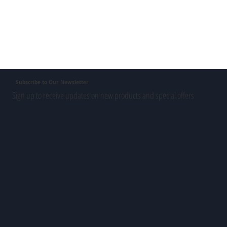
Subscribe to Our Newsletter
Sign up to receive updates on new products and special offers