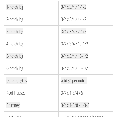
1-notch log
3/4 x 3/4 / 1-1/2
2-notch log
3/4 x 3/4 / 4-1/2
3-notch log
3/4 x 3/4 / 7-1/2
4-notch log
3/4 x 3/4 / 10-1/2
5-notch log
3/4 x 3/4 / 13-1/2
6-notch log
3/4 x 3/4 / 16-1/2
Other lengths
add 3″ per notch
Roof Trusses
3/4 x 1-3/4 x 6
Chimney
3/4 x 1-3/8 x 1-3/8