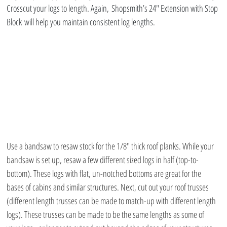
Crosscut your logs to length. Again, Shopsmith’s 24″ Extension with Stop 
Block will help you maintain consistent log lengths.
Use a bandsaw to resaw stock for the 1/8″ thick roof planks. While your 
bandsaw is set up, resaw a few different sized logs in half (top-to-
bottom). These logs with flat, un-notched bottoms are great for the 
bases of cabins and similar structures. Next, cut out your roof trusses 
(different length trusses can be made to match-up with different length 
logs). These trusses can be made to be the same lengths as some of 