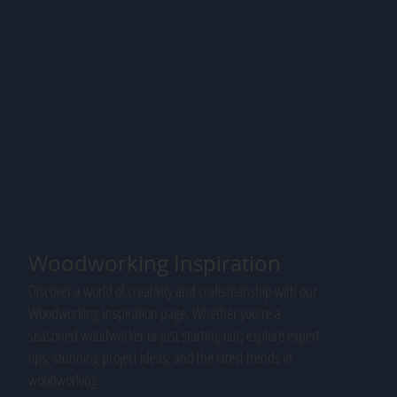
Woodworking Inspiration
Discover a world of creativity and craftsmanship with our
Woodworking Inspiration page. Whether you're a
seasoned woodworker or just starting out, explore expert
tips, stunning project ideas, and the latest trends in
woodworking.