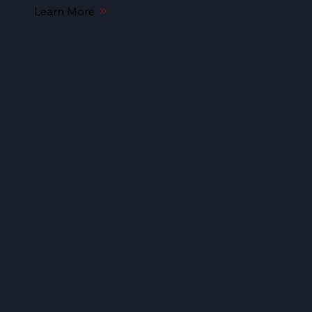
Learn More