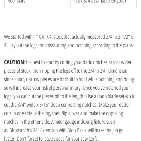
Roof Slats
1/8 x 3/4 x (variable lengths)
We started with 1″ X 4″ X 4′ stock that actually measured 3/4″ x 3-1/2″ x 
4′. Lay out the logs for crosscutting and notching according to the plans.
CAUTION
: It’s best to start by cutting your dado notches across wider 
pieces of stock, then ripping the logs off to the 3/4″ x 3’4″ dimension 
since short, narrow pieces are difficult to hold while notching and doing 
so will increase your risk of personal injury. Once you’ve notched your 
logs, you can cut the pieces off to the lengths Use a dado blade set-up to 
cut the 3/4″ wide x 3/16″ deep connecting notches. Make your dado 
cuts in one side of the log, then flip it over and make the opposing 
notches in the other side. A miter gauge indexing fixture such 
as Shopsmith’s 24″ Extension with Stop Block will make the job go 
faster. Don’t forget to leave space for your saw kerfs.