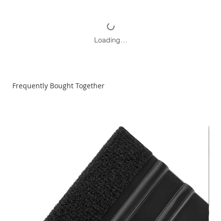
Loading…
Frequently Bought Together