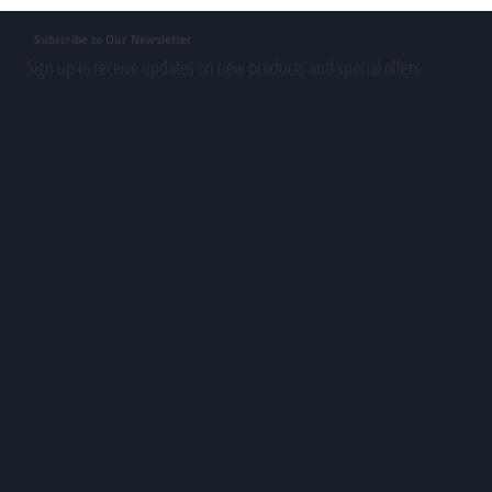
Subscribe to Our Newsletter
Sign up to receive updates on new products and special offers