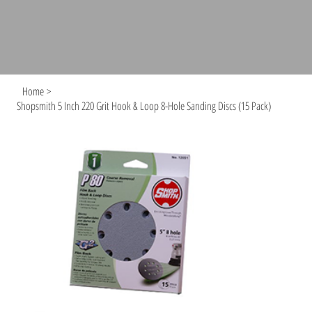
Home
>
Shopsmith 5 Inch 220 Grit Hook & Loop 8-Hole Sanding Discs (15 Pack)