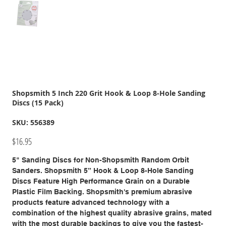
Shopsmith 5 Inch 220 Grit Hook & Loop 8-Hole Sanding
Discs (15 Pack)
SKU
SKU:
556389
556389
Price
$16.95
5" Sanding Discs for Non-Shopsmith Random Orbit
Sanders. Shopsmith 5” Hook & Loop 8-Hole Sanding
Discs Feature High Performance Grain on a Durable
Plastic Film Backing. Shopsmith's premium abrasive
products feature advanced technology with a
combination of the highest quality abrasive grains, mated
with the most durable backings to give you the fastest-