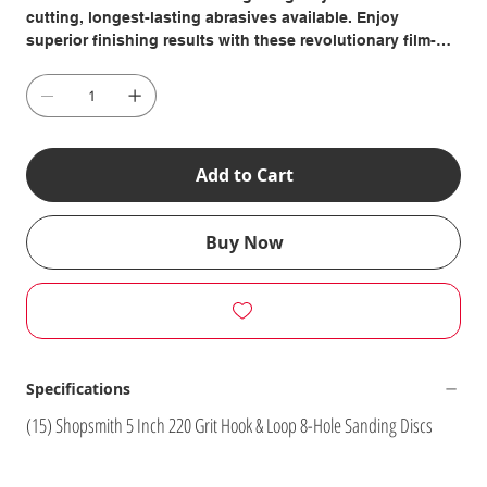
cutting, longest-lasting abrasives available. Enjoy
superior finishing results with these revolutionary film-
backed sanding discs that resist tearing and edge wear to
give you four times the life and a super-smooth sanding
surface. Includes: (15) 220 Grit, 5 Inch Hook & Loop-
Backed 8-Hole Sanding Discs
Add to Cart
Buy Now
Specifications
(15) Shopsmith 5 Inch 220 Grit Hook & Loop 8-Hole Sanding Discs