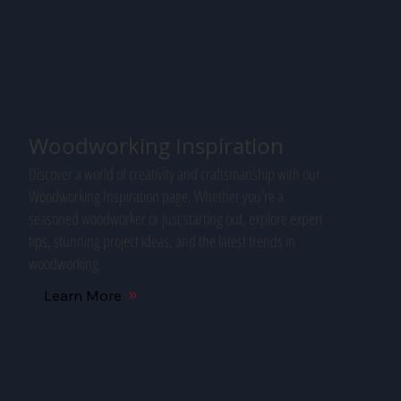
Woodworking Inspiration
Discover a world of creativity and craftsmanship with our
Woodworking Inspiration page. Whether you're a
seasoned woodworker or just starting out, explore expert
tips, stunning project ideas, and the latest trends in
woodworking.
Learn More