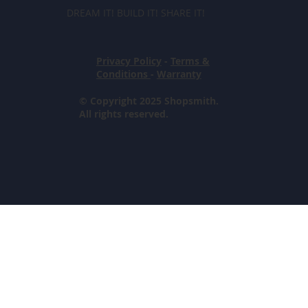
DREAM IT! BUILD IT! SHARE IT!
Privacy Policy
-
Terms &
Conditions
-
Warranty
© Copyright 2025 Shopsmith.
All rights reserved.