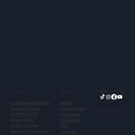
Contact
Follow in socials
Links
customerservice@s
MARK 7
hopsmith.com
Community
Find Shopsmith at:
937-890-5197
Fan Shop
Shopsmith
Upgrades
6530 Poe Ave
FAQ
Dayton, OH 45414
Support