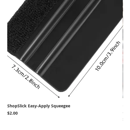
ShopSlick Easy-Apply Squeegee
Car
and
Price
$2.00
Pri
$12