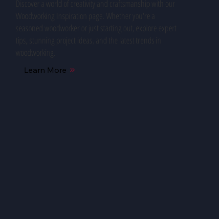
Discover a world of creativity and craftsmanship with our
Woodworking Inspiration page. Whether you're a
seasoned woodworker or just starting out, explore expert
tips, stunning project ideas, and the latest trends in
woodworking.
Learn More