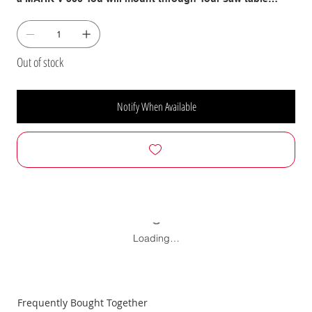
insert using C-Clamps (not included).
Out of stock
Notify When Available
Loading…
Frequently Bought Together