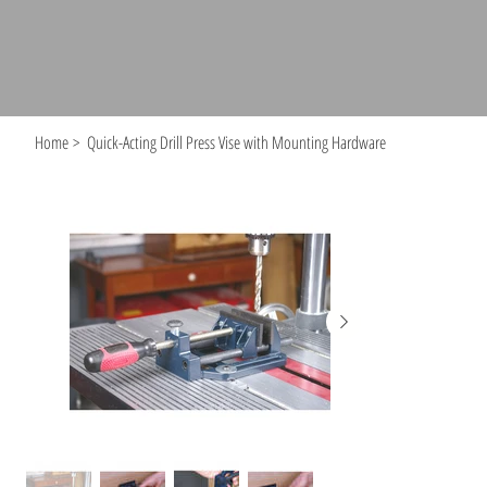
Home
>
Quick-Acting Drill Press Vise with Mounting Hardware