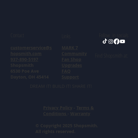
Contact
Follow in socials
Links
customerservice@s
MARK 7
hopsmith.com
Community
Find Shopsmith at:
937-890-5197
Fan Shop
Shopsmith
Upgrades
6530 Poe Ave
FAQ
Dayton, OH 45414
Support
DREAM IT! BUILD IT! SHARE IT!
Privacy Policy
-
Terms &
Conditions
-
Warranty
© Copyright 2025 Shopsmith.
All rights reserved.