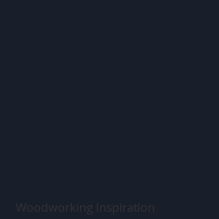
Woodworking Inspiration