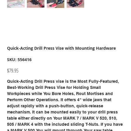
Quick-Acting Drill Press Vise with Mounting Hardware
SKU
SKU:
556416
556416
Price
$79.95
Quick-Acting Drill Press vise is the Most Fully-Featured,
Best-Working Drill Press Vise for Holding Small
Workpieces while You Bore Holes, Rout Mortises and
Perform Other Operations. It offers 4" wide jaws that
adjust rapidly with a push-button, quick-release
mechanism. It can be mounted easily to your drill press
table either directly on Your MARK 7 / MARK V 520, 510,
505 / MARK 4 with the included sliding T-Nuts. If you have
a MARK V 500 You will mount through Your saw table