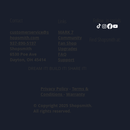
Contact
Follow in socials
Links
customerservice@s
MARK 7
hopsmith.com
Community
Find Shopsmith at:
937-890-5197
Fan Shop
Shopsmith
Upgrades
6530 Poe Ave
FAQ
Dayton, OH 45414
Support
DREAM IT! BUILD IT! SHARE IT!
Privacy Policy
-
Terms &
Conditions
-
Warranty
© Copyright 2025 Shopsmith.
All rights reserved.