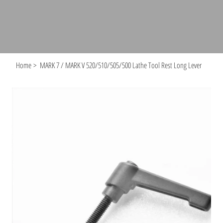
Home
>
MARK 7 / MARK V 520/510/505/500 Lathe Tool Rest Long Lever