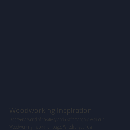
Woodworking Inspiration
Discover a world of creativity and craftsmanship with our
Woodworking Inspiration page. Whether you're a