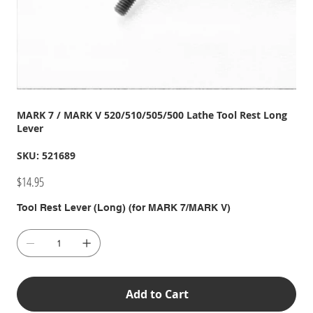
MARK 7 / MARK V 520/510/505/500 Lathe Tool Rest Long
Lever
SKU
SKU:
521689
521689
Price
$14.95
Tool Rest Lever (Long) (for MARK 7/MARK V)
Add to Cart