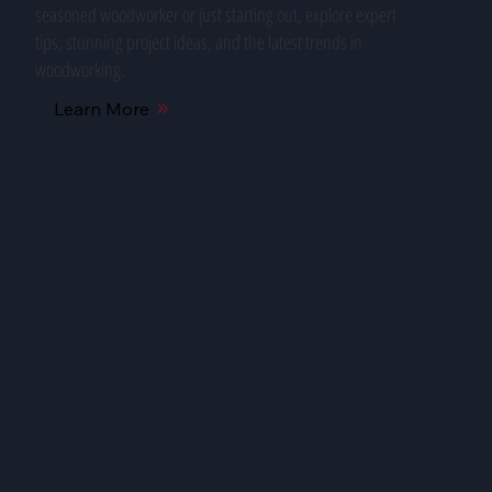
seasoned woodworker or just starting out, explore expert
tips, stunning project ideas, and the latest trends in
woodworking.
Learn More