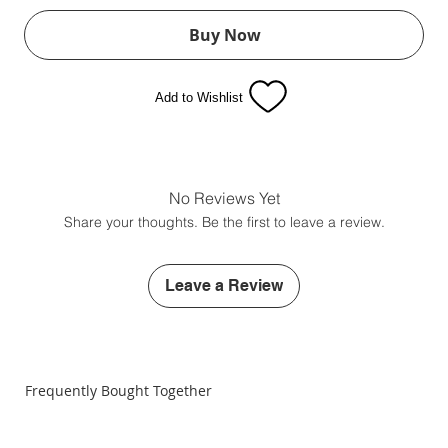
Buy Now
Add to Wishlist
No Reviews Yet
Share your thoughts. Be the first to leave a review.
Leave a Review
Frequently Bought Together