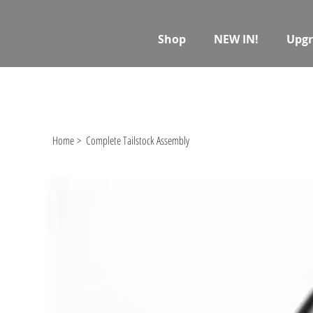
Shop
NEW IN!
Upgr
Home
>
Complete Tailstock Assembly