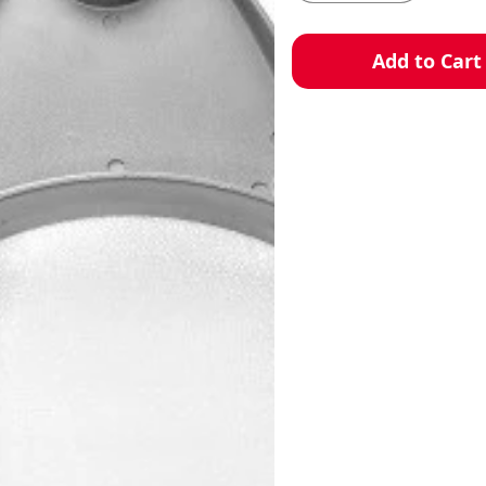
Add to Cart