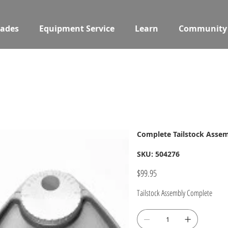
ades
Equipment Service
Learn
Community
Complete Tailstock Asse
SKU
SKU:
504276
504276
Price
$99.95
Tailstock Assembly Complete