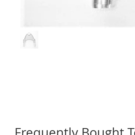
Frequently Bought 