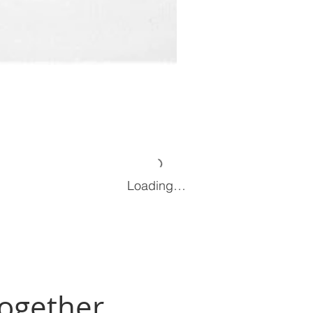
Loading…
Together