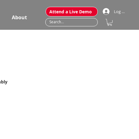
Attend a Live Demo
Log In
About
mbly