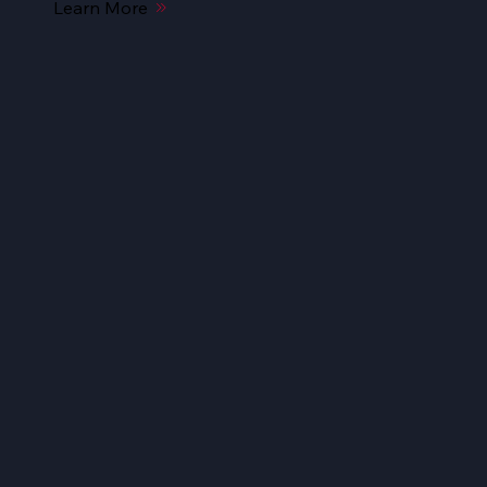
Learn More