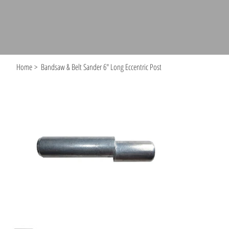
Home
>
Bandsaw & Belt Sander 6" Long Eccentric Post