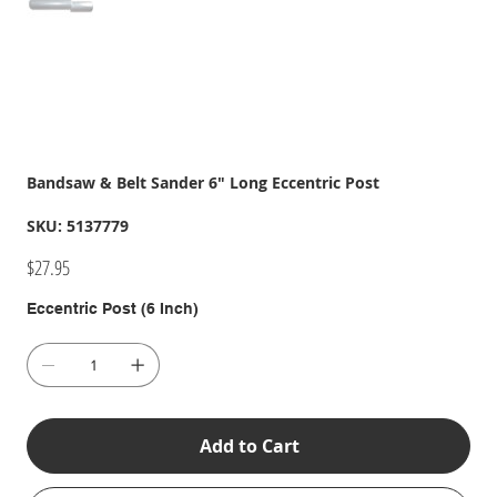
Bandsaw & Belt Sander 6" Long Eccentric Post
SKU
SKU:
5137779
5137779
Price
$27.95
Eccentric Post (6 Inch)
Add to Cart