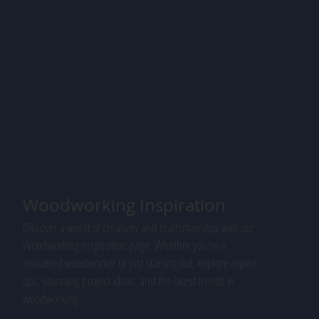
Woodworking Inspiration
Discover a world of creativity and craftsmanship with our
Woodworking Inspiration page. Whether you're a
seasoned woodworker or just starting out, explore expert
tips, stunning project ideas, and the latest trends in
woodworking.