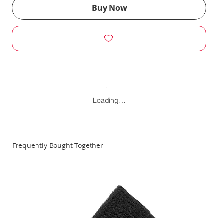
Buy Now
Loading…
Frequently Bought Together