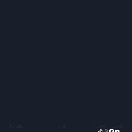
Contact
Follow in socials
Links