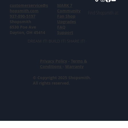
customerservice@s
MARK 7
hopsmith.com
Community
Find Shopsmith at:
937-890-5197
Fan Shop
Shopsmith
Upgrades
6530 Poe Ave
FAQ
Dayton, OH 45414
Support
DREAM IT! BUILD IT! SHARE IT!
Privacy Policy
-
Terms &
Conditions
-
Warranty
© Copyright 2025 Shopsmith.
All rights reserved.