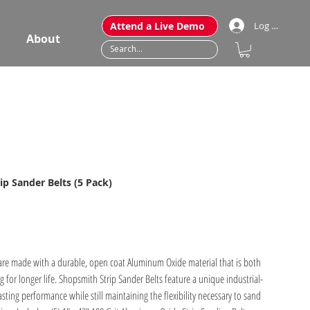
Attend a Live Demo
Log In
About
ip Sander Belts (5 Pack)
 are made with a durable, open coat Aluminum Oxide material that is both
ng for longer life. Shopsmith Strip Sander Belts feature a unique industrial-
sting performance while still maintaining the flexibility necessary to sand