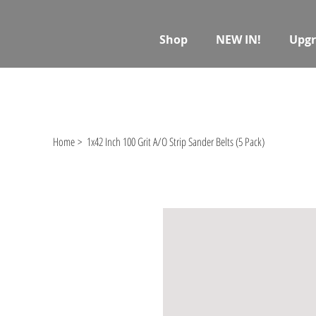
Shop
NEW IN!
Upgr
Home
>
1x42 Inch 100 Grit A/O Strip Sander Belts (5 Pack)