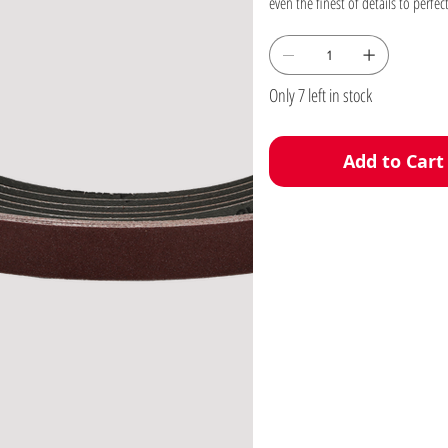
Only 7 left in stock
Add to Cart