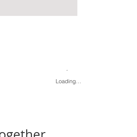
Loading…
Together