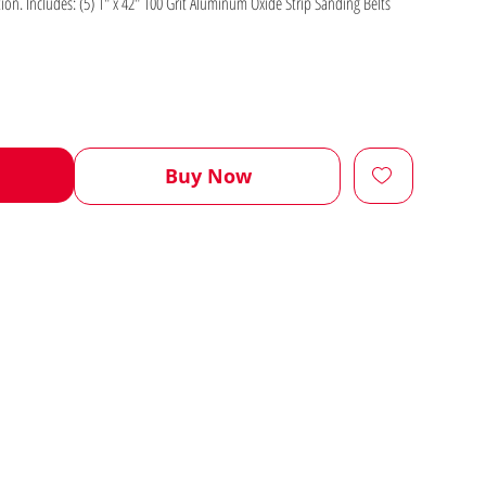
even the finest of details to perfection. Includes: (5) 1" x 42" 100 Grit Aluminum Oxide Strip Sanding Belts
Buy Now