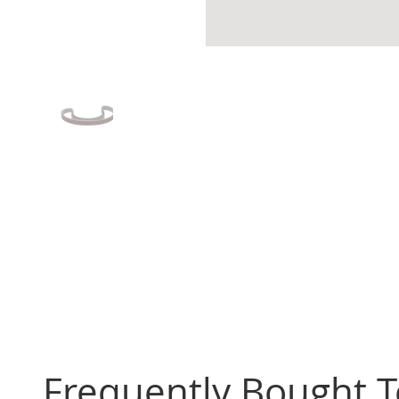
Frequently Bought 