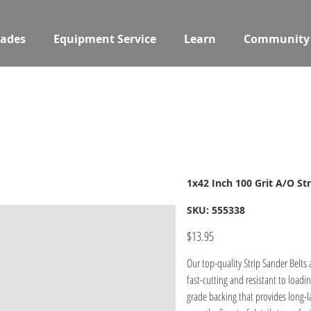
ades
Equipment Service
Learn
Community
1x42 Inch 100 Grit A/O Str
SKU
SKU:
555338
555338
Price
$13.95
Our top-quality Strip Sander Belts
fast-cutting and resistant to loadi
grade backing that provides long-la