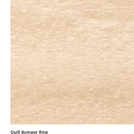
Quill Bumper Ring