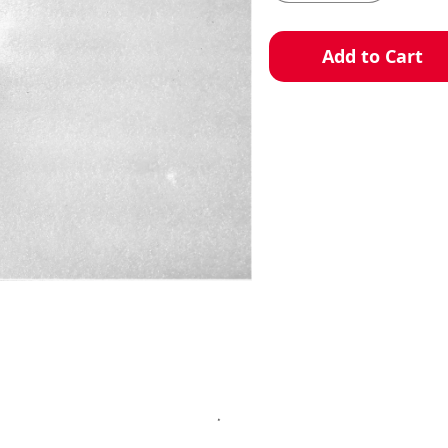
Add to Cart