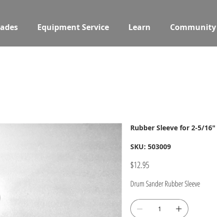
ades
Equipment Service
Learn
Community
Rubber Sleeve for 2-5/16
SKU
SKU:
503009
503009
Price
$12.95
Drum Sander Rubber Sleeve