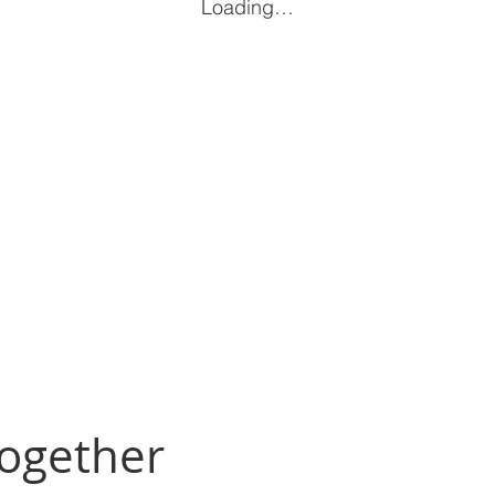
Loading…
Together