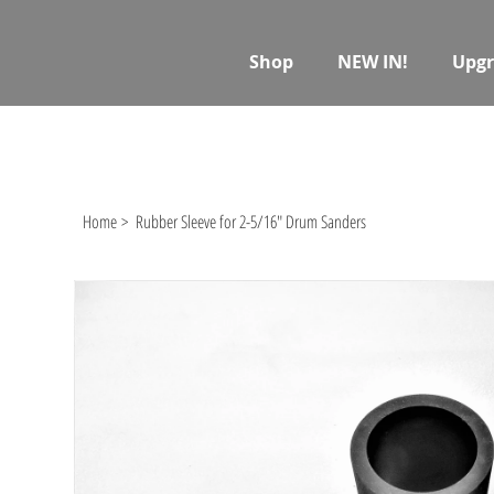
Shop
NEW IN!
Upgr
Home
>
Rubber Sleeve for 2-5/16" Drum Sanders