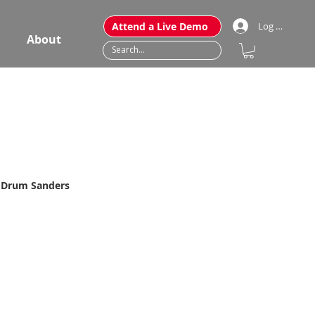
Attend a Live Demo
Log In
About
" Drum Sanders