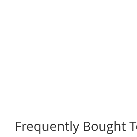
Frequently Bought 