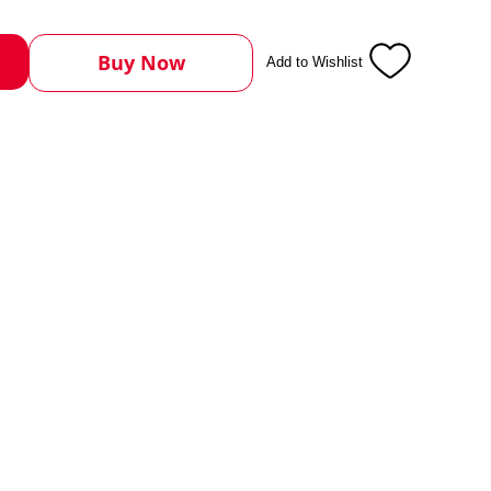
Buy Now
Add to Wishlist