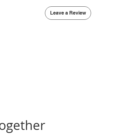
Leave a Review
Together