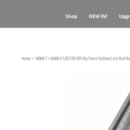
Shop
NEW IN!
Upgr
Home
>
MARK 7 / MARK V 520/510/505 Rip Fence Outfeed Lock Rod Rol