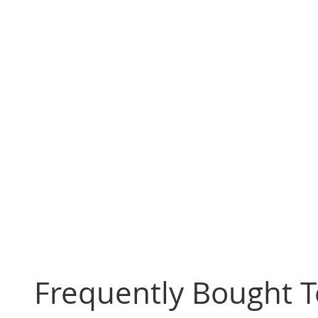
Frequently Bought 