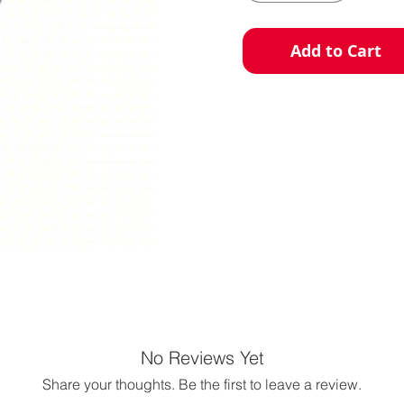
Add to Cart
No Reviews Yet
Share your thoughts. Be the first to leave a review.