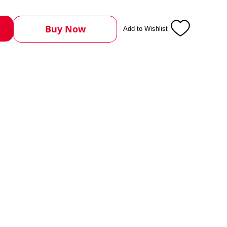
Buy Now
Add to Wishlist