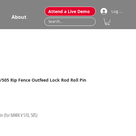
Attend a Live Demo
Log In
About
505 Rip Fence Outfeed Lock Rod Roll Pin
in (for MARK V 510, 505)