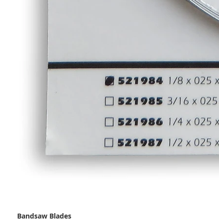
Bandsaw Blades