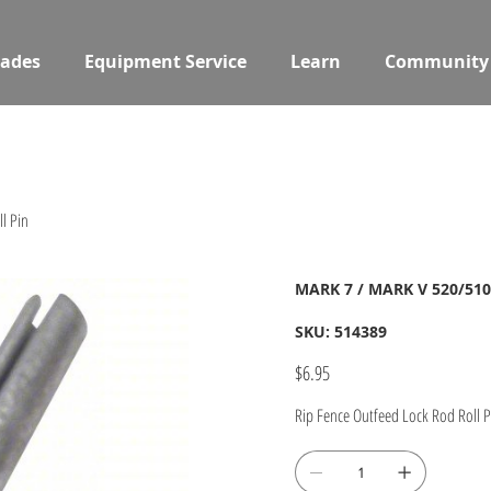
ades
Equipment Service
Learn
Community
l Pin
MARK 7 / MARK V 520/510/
SKU
SKU:
514389
514389
Price
$6.95
Rip Fence Outfeed Lock Rod Roll P