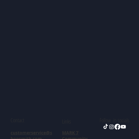
Contact
Follow in socials
Links
customerservice@s
MARK 7
hopsmith.com
Community