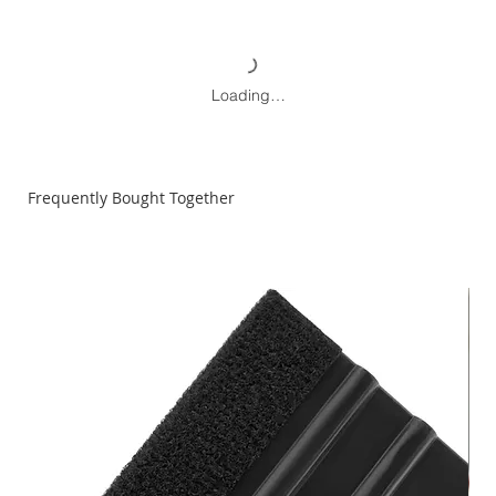
Loading…
Frequently Bought Together