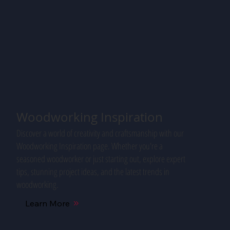
Woodworking Inspiration
Discover a world of creativity and craftsmanship with our
Woodworking Inspiration page. Whether you're a
seasoned woodworker or just starting out, explore expert
tips, stunning project ideas, and the latest trends in
woodworking.
Learn More