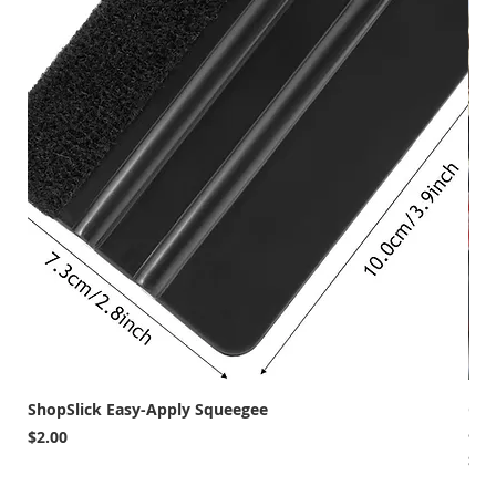
ShopSlick Easy-Apply Squeegee
Car
and
Price
$2.00
Pri
$12