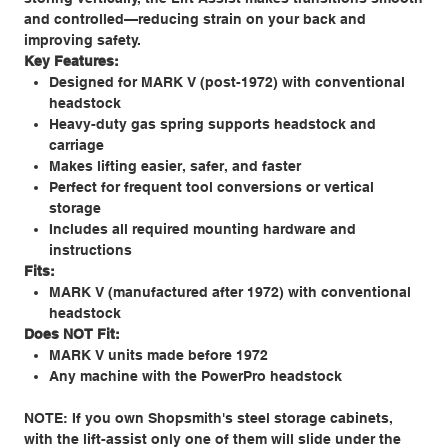
and controlled—reducing strain on your back and
improving safety.
Key Features:
Designed for MARK V (post-1972) with conventional
headstock
Heavy-duty gas spring supports headstock and
carriage
Makes lifting easier, safer, and faster
Perfect for frequent tool conversions or vertical
storage
Includes all required mounting hardware and
instructions
Fits:
MARK V (manufactured after 1972) with conventional
headstock
Does NOT Fit:
MARK V units made before 1972
Any machine with the PowerPro headstock
NOTE: If you own Shopsmith's steel storage cabinets,
with the lift-assist only one of them will slide under the