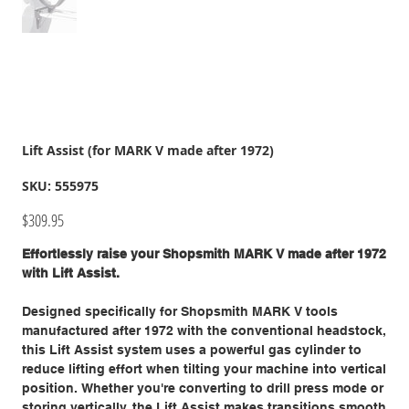
Lift Assist (for MARK V made after 1972)
SKU
SKU:
555975
555975
Price
$309.95
Effortlessly raise your Shopsmith MARK V made after 1972
with Lift Assist.
Designed specifically for Shopsmith MARK V tools
manufactured after 1972 with the conventional headstock,
this Lift Assist system uses a powerful gas cylinder to
reduce lifting effort when tilting your machine into vertical
position. Whether you're converting to drill press mode or
storing vertically, the Lift Assist makes transitions smooth