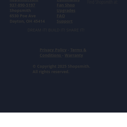
Find Shopsmith at:
937-890-5197
Fan Shop
Shopsmith
Upgrades
6530 Poe Ave
FAQ
Dayton, OH 45414
Support
DREAM IT! BUILD IT! SHARE IT!
Privacy Policy
-
Terms &
Conditions
-
Warranty
© Copyright 2025 Shopsmith.
All rights reserved.