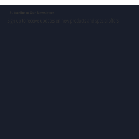
Subscribe to Our Newsletter
Sign up to receive updates on new products and special offers