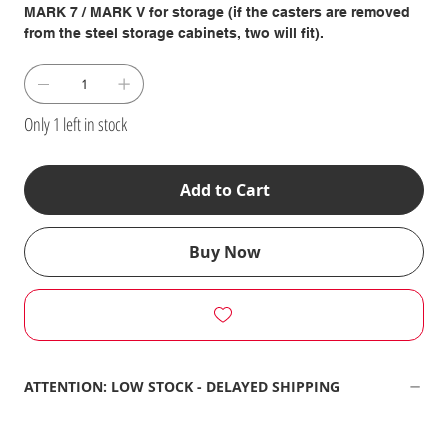
MARK 7 / MARK V for storage (if the casters are removed
from the steel storage cabinets, two will fit).
Only 1 left in stock
Add to Cart
Buy Now
ATTENTION: LOW STOCK - DELAYED SHIPPING