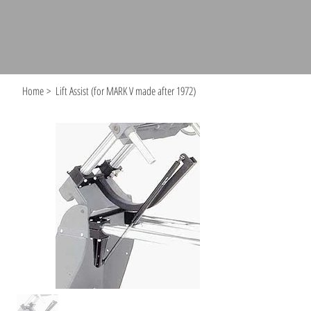
Home
>
Lift Assist (for MARK V made after 1972)