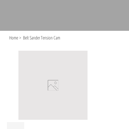
Home
>
Belt Sander Tension Cam