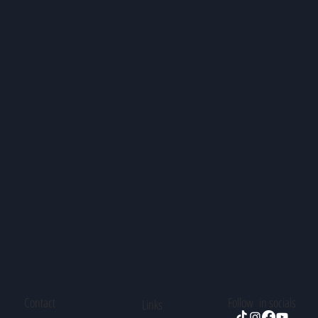
Contact
Follow in socials
Links