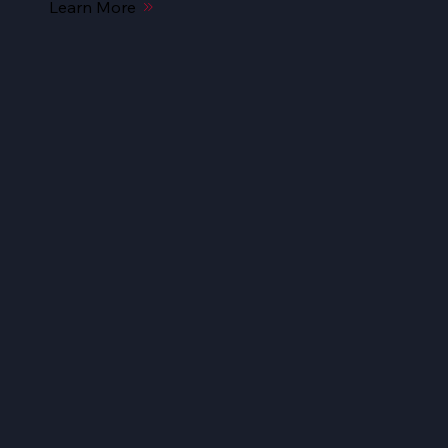
Learn More