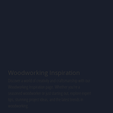
Woodworking Inspiration
Discover a world of creativity and craftsmanship with our
Woodworking Inspiration page. Whether you're a
seasoned woodworker or just starting out, explore expert
tips, stunning project ideas, and the latest trends in
woodworking.