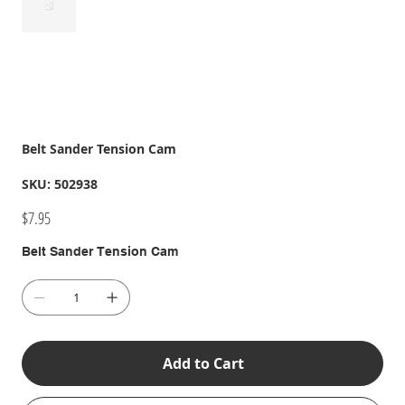
Belt Sander Tension Cam
SKU
SKU:
502938
502938
Price
$7.95
Belt Sander Tension Cam
Add to Cart