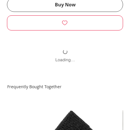
Buy Now
Loading…
Frequently Bought Together