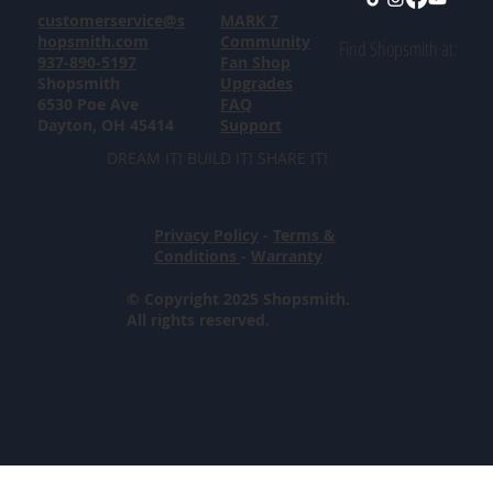
customerservice@s
MARK 7
hopsmith.com
Community
Find Shopsmith at:
937-890-5197
Fan Shop
Shopsmith
Upgrades
6530 Poe Ave
FAQ
Dayton, OH 45414
Support
DREAM IT! BUILD IT! SHARE IT!
Privacy Policy
-
Terms &
Conditions
-
Warranty
© Copyright 2025 Shopsmith.
All rights reserved.