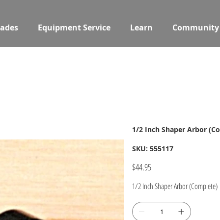
ades
Equipment Service
Learn
Community
1/2 Inch Shaper Arbor (C
SKU
SKU:
555117
555117
Price
$44.95
1/2 Inch Shaper Arbor (Complete)