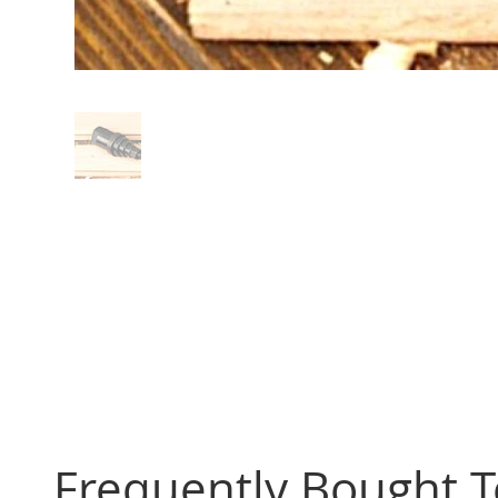
Frequently Bought 