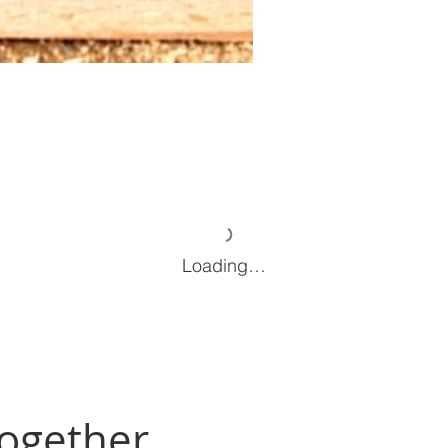
Loading…
Together