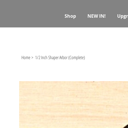
Shop
NEW IN!
Upgr
Home
>
1/2 Inch Shaper Arbor (Complete)