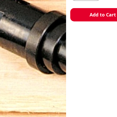
Add to Cart