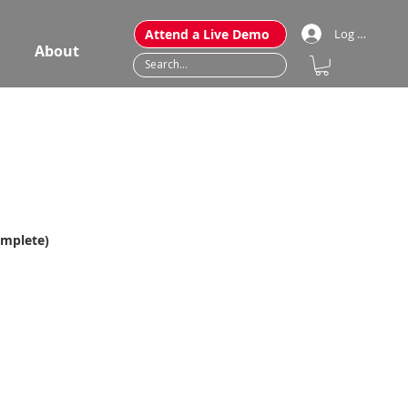
Attend a Live Demo
Log In
About
omplete)