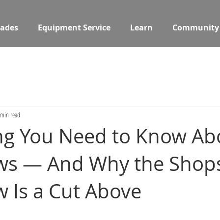
ades
Equipment Service
Learn
Community
 min read
ng You Need to Know Ab
aws — And Why the Shop
w Is a Cut Above