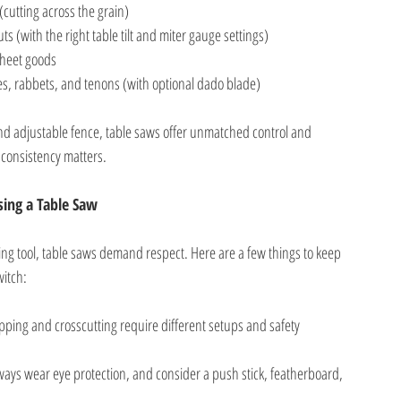
(cutting across the grain)
ts (with the right table tilt and miter gauge settings)
sheet goods
es, rabbets, and tenons (with optional dado blade)
 and adjustable fence, table saws offer unmatched control and
consistency matters.
ing a Table Saw
ng tool, table saws demand respect. Here are a few things to keep
witch:
ipping and crosscutting require different setups and safety
ways wear eye protection, and consider a push stick, featherboard,