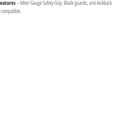
Features
 – Miter Gauge Safety Grip, Blade guards, anti-kickback
e compatible.