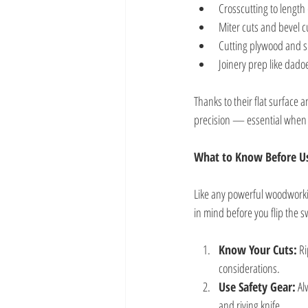
Crosscutting to length 
Miter cuts and bevel cu
Cutting plywood and 
Joinery prep like dado
Thanks to their flat surface
precision — essential when 
What to Know Before Us
Like any powerful woodworki
in mind before you flip the s
Know Your Cuts:
 R
considerations.
Use Safety Gear:
 Al
and riving knife.