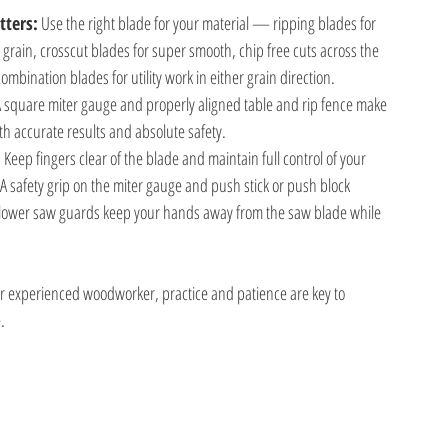
tters:
 Use the right blade for your material — ripping blades for
e grain, crosscut blades for super smooth, chip free cuts across the
combination blades for utility work in either grain direction.
A square miter gauge and properly aligned table and rip fence make
oth accurate results and absolute safety.
:
 Keep fingers clear of the blade and maintain full control of your
 A safety grip on the miter gauge and push stick or push block
lower saw guards keep your hands away from the saw blade while
r experienced woodworker, practice and patience are key to
.