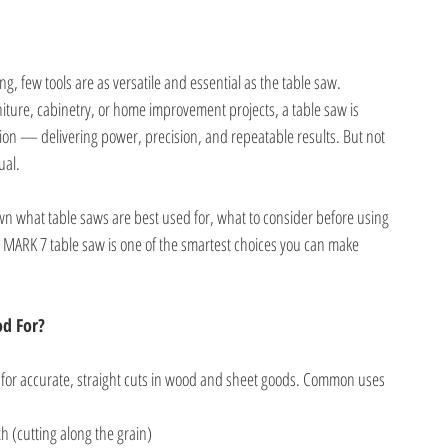
, few tools are as versatile and essential as the table saw.
iture, cabinetry, or home improvement projects, a table saw is
ction — delivering power, precision, and repeatable results. But not
ual.
down what table saws are best used for, what to consider before using
MARK 7 table saw is one of the smartest choices you can make
od For?
l for accurate, straight cuts in wood and sheet goods. Common uses
h (cutting along the grain)