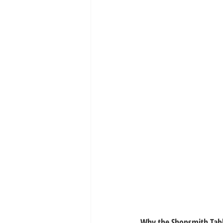
Why the Shopsmith Tab