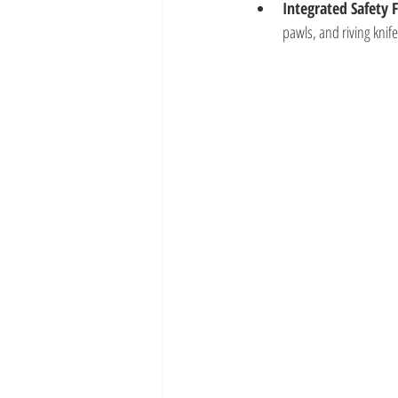
Integrated Safety 
pawls, and riving knif