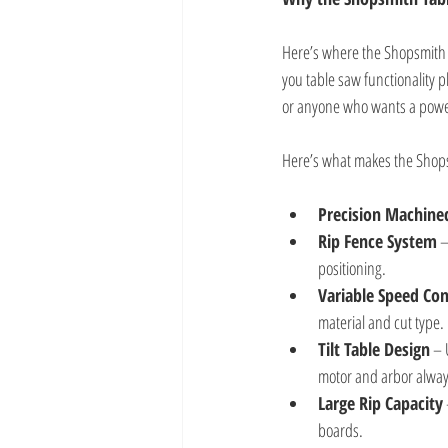
Here’s where the Shopsmith M
you table saw functionality p
or anyone who wants a powerf
Here’s what makes the Shops
Precision Machine
Rip Fence System
 
positioning.
Variable Speed Con
material and cut type.
Tilt Table Design
 – 
motor and arbor always
Large Rip Capacity
boards.