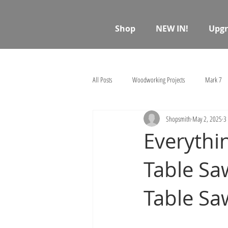
Shop
NEW IN!
Upgr
All Posts
Woodworking Projects
Mark 7
Shopsmith
May 2, 2025
3
Everythi
Table S
Table Sa