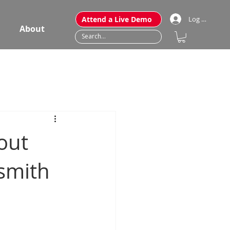
Attend a Live Demo
Log In
About
out
smith