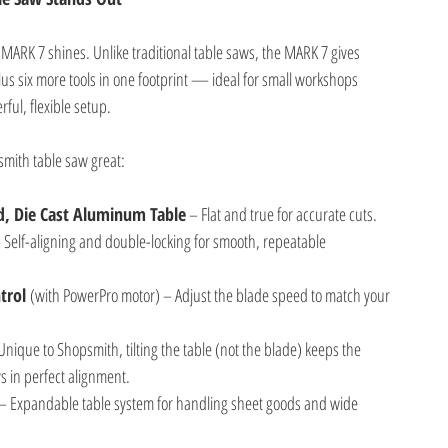
ARK 7 shines. Unlike traditional table saws, the MARK 7 gives
lus six more tools in one footprint — ideal for small workshops
ul, flexible setup.
mith table saw great:
d, Die Cast Aluminum Table
 – Flat and true for accurate cuts.
– Self-aligning and double-locking for smooth, repeatable
trol 
(with PowerPro motor) – Adjust the blade speed to match your
Unique to Shopsmith, tilting the table (not the blade) keeps the
 in perfect alignment.
 – Expandable table system for handling sheet goods and wide