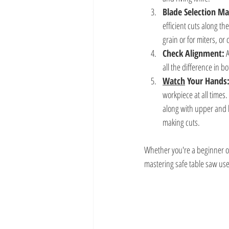
Blade Selection Ma
efficient cuts along th
grain or for miters, or 
Check Alignment:
 
all the difference in b
Watch
 Your Hands
workpiece at all times.
along with upper and 
making cuts.
Whether you're a beginner o
mastering safe table saw use