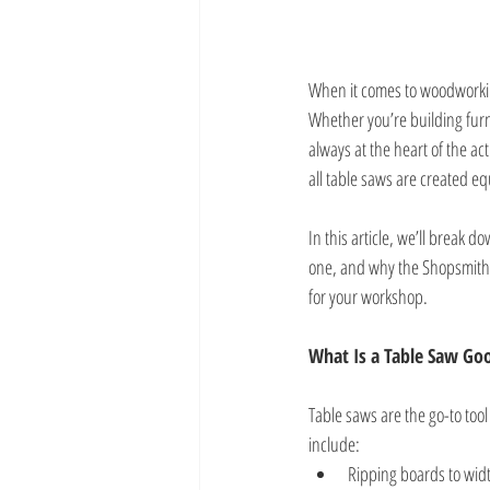
When it comes to woodworking
Whether you’re building furn
always at the heart of the a
all table saws are created eq
In this article, we’ll break 
one, and why the Shopsmith 
for your workshop.
What Is a Table Saw Go
Table saws are the go-to too
include:
Ripping boards to widt